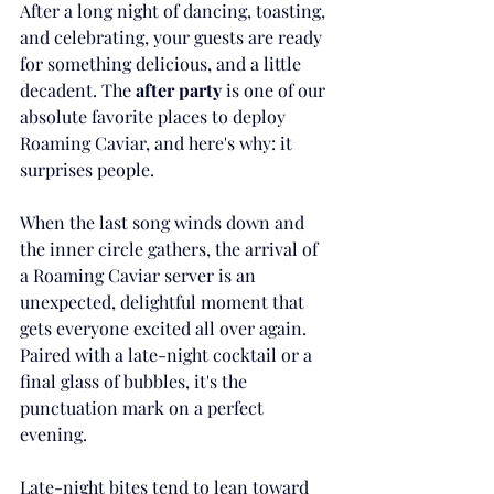
After a long night of dancing, toasting, 
and celebrating, your guests are ready 
for something delicious, and a little 
decadent. The 
after party
 is one of our 
absolute favorite places to deploy 
Roaming Caviar, and here's why: it 
surprises people.
When the last song winds down and 
the inner circle gathers, the arrival of 
a Roaming Caviar server is an 
unexpected, delightful moment that 
gets everyone excited all over again. 
Paired with a late-night cocktail or a 
final glass of bubbles, it's the 
punctuation mark on a perfect 
evening.
Late-night bites tend to lean toward 