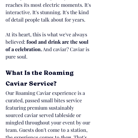
reaches its most electric moments. It's 
interactive. It's stunning. It's the kind 
of detail people talk about for years.
At its heart, this is what we've always 
believed: 
food and drink are the soul 
of a celebration.
 And caviar? Caviar is 
pure soul.
What Is the Roaming 
Caviar Service?
Our Roaming Caviar experience is a 
curated, passed small bites service 
featuring premium sustainably 
sourced caviar served tableside or 
mingled throughout your event by our 
team. Guests don't come to a station, 
the experience comes to 
them.
 That's 