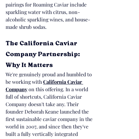
pairings for Roaming Caviar include 
sparkling water with citrus, non-
alcoholic sparkling wines, and house-
made shrub sodas.
The California Caviar 
Company Partnership: 
Why It Matters
We're genuinely proud and humbled to 
be working with 
California Caviar 
Company
 on this offering. In a world 
full of shortcuts, California Caviar 
Company doesn't take any. Their 
founder Deborah Keane launched the 
first sustainable caviar company in the 
world in 2007, and since then they've 
built a fully vertically integrated 