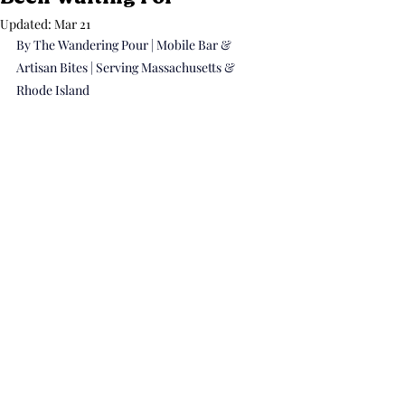
Updated:
Mar 21
By The Wandering Pour | Mobile Bar & 
Artisan Bites | Serving Massachusetts & 
Rhode Island 