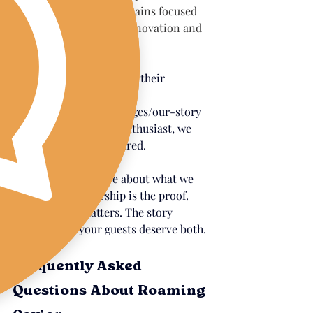
brand integrity remains focused 
on sustainability, innovation and 
education.
You can read more about their 
extraordinary story at 
californiacaviar.com/pages/our-story
and if you're a caviar enthusiast, we 
promise you'll be inspired.
When we say we care about what we 
serve, this partnership is the proof. 
The sourcing matters. The story 
matters. And your guests deserve both.
Frequently Asked 
Questions About Roaming 