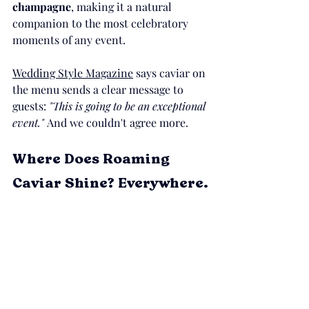
champagne
, making it a natural 
companion to the most celebratory 
moments of any event.
Wedding Style Magazine
 says caviar on 
the menu sends a clear message to 
guests: 
"This is going to be an exceptional 
event." 
And we couldn't agree more.
Where Does Roaming 
Caviar Shine? Everywhere.