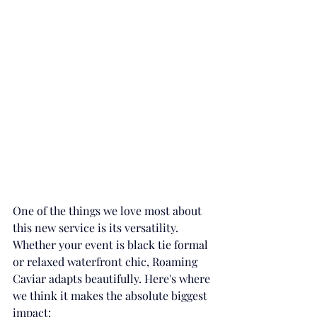
One of the things we love most about 
this new service is its versatility. 
Whether your event is black tie formal 
or relaxed waterfront chic, Roaming 
Caviar adapts beautifully. Here's where 
we think it makes the absolute biggest 
impact: