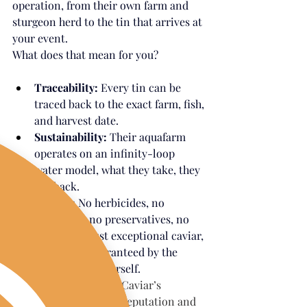
operation, from their own farm and 
sturgeon herd to the tin that arrives at 
your event.
What does that mean for you?
Traceability:
 Every tin can be 
traced back to the exact farm, fish, 
and harvest date.
Sustainability:
 Their aquafarm 
operates on an infinity-loop 
water model, what they take, they 
put back.
Quality:
 No herbicides, no 
pesticides, no preservatives, no 
hormones. Just exceptional caviar, 
personally guaranteed by the 
Caviar Queen herself.
Trust:
California Caviar’s 
uncompromising reputation and 