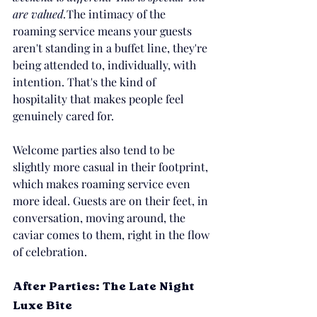
are valued.
The intimacy of the 
roaming service means your guests 
aren't standing in a buffet line, they're 
being attended to, individually, with 
intention. That's the kind of 
hospitality that makes people feel 
genuinely cared for.
Welcome parties also tend to be 
slightly more casual in their footprint, 
which makes roaming service even 
more ideal. Guests are on their feet, in 
conversation, moving around, the 
caviar comes to them, right in the flow 
of celebration.
After Parties: The Late Night 
Luxe Bite