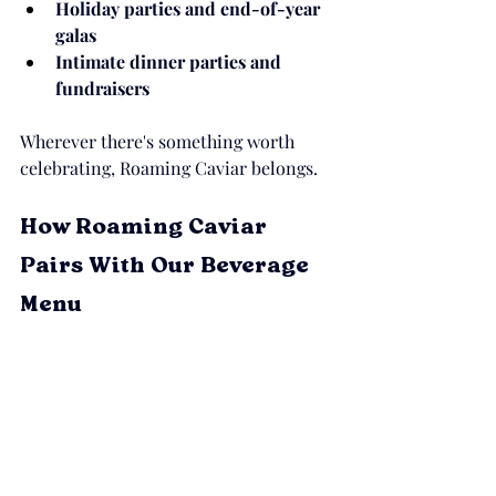
Holiday parties and end-of-year 
galas
Intimate dinner parties and 
fundraisers
Wherever there's something worth 
celebrating, Roaming Caviar belongs.
How Roaming Caviar 
Pairs With Our Beverage 
Menu