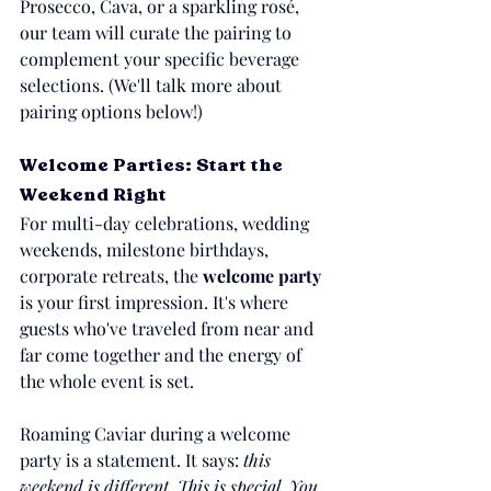
Prosecco, Cava, or a sparkling rosé, 
our team will curate the pairing to 
complement your specific beverage 
selections. (We'll talk more about 
pairing options below!)
Welcome Parties: Start the 
Weekend Right
For multi-day celebrations, wedding 
weekends, milestone birthdays, 
corporate retreats, the 
welcome party
is your first impression. It's where 
guests who've traveled from near and 
far come together and the energy of 
the whole event is set.
Roaming Caviar during a welcome 
party is a statement. It says: 
this 
weekend is different. This is special. You 