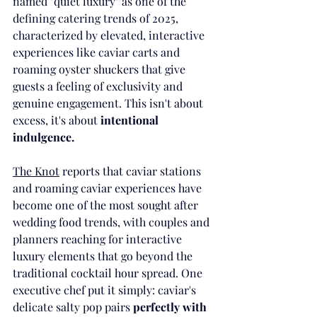
named "quiet luxury" as one of the 
defining catering trends of 2025, 
characterized by elevated, interactive 
experiences like caviar carts and 
roaming oyster shuckers that give 
guests a feeling of exclusivity and 
genuine engagement. This isn't about 
excess, it's about 
intentional 
indulgence.
The Knot
 reports that caviar stations 
and roaming caviar experiences have 
become one of the most sought after 
wedding food trends, with couples and 
planners reaching for interactive 
luxury elements that go beyond the 
traditional cocktail hour spread. One 
executive chef put it simply: caviar's 
delicate salty pop pairs 
perfectly with 