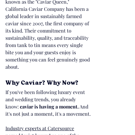
known as the "Caviar Queen," 
California Caviar Company has been a 
global leader in sustainably farmed 
caviar since 2007, the first company of 
its kind. Their commitment to 
sustainability, quality, and traceability 
from tank to tin means every single 
bite you and your guests enjoy is 
something you can feel genuinely good 
about.
Why Caviar? Why Now?
If you've been following luxury event 
and wedding trends, you already 
know: 
caviar is having a moment.
 And 
it's not just a moment, it's a movement.
Industry experts at Catersource