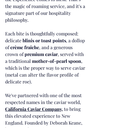
the magic of roaming service, and it's a 
signature part of our hospitality 
philosophy.
Each bite is thoughtfully composed: 
delicate 
blinis or toast points
, a dollop 
of 
crème fraîche
, and a generous 
crown of 
premium caviar
, served with 
a traditional 
mother-of-pearl spoon
, 
which is the proper way to serve caviar 
(metal can alter the flavor profile of 
delicate roe).
We've partnered with one of the most 
respected names in the caviar world,  
California Caviar Company
,
 to bring 
this elevated experience to New 
England. Founded by Deborah Keane, 