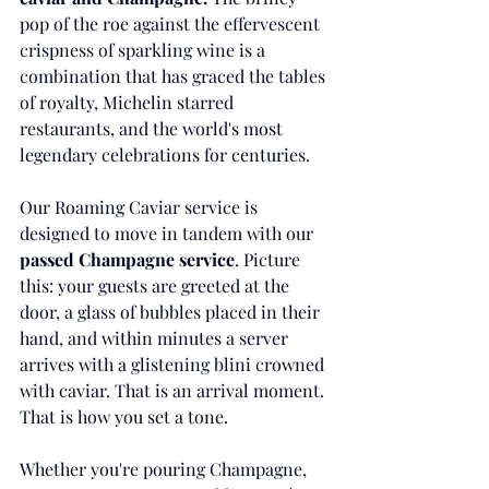
pop of the roe against the effervescent 
crispness of sparkling wine is a 
combination that has graced the tables 
of royalty, Michelin starred 
restaurants, and the world's most 
legendary celebrations for centuries.
Our Roaming Caviar service is 
designed to move in tandem with our 
passed Champagne service
. Picture 
this: your guests are greeted at the 
door, a glass of bubbles placed in their 
hand, and within minutes a server 
arrives with a glistening blini crowned 
with caviar. That is an arrival moment. 
That is how you set a tone.
Whether you're pouring Champagne, 