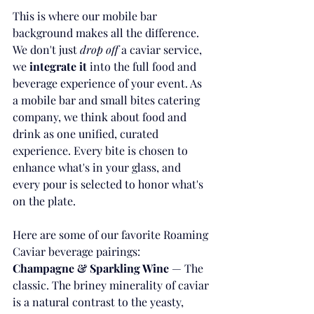
This is where our mobile bar 
background makes all the difference. 
We don't just 
drop off
 a caviar service, 
we 
integrate it
 into the full food and 
beverage experience of your event. As 
a mobile bar and small bites catering 
company, we think about food and 
drink as one unified, curated 
experience. Every bite is chosen to 
enhance what's in your glass, and 
every pour is selected to honor what's 
on the plate.
Here are some of our favorite Roaming 
Caviar beverage pairings:
Champagne & Sparkling Wine
 — The 
classic. The briney minerality of caviar 
is a natural contrast to the yeasty, 