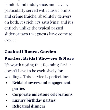
comfort and indulgence, and caviar, 
particularly served with classic blinis 
and crème fraîche, absolutely delivers 
on both. It's rich, it's satisfying, and it's 
entirely unlike the typical passed 
slider or taco that guests have come to 
expect.
Cocktail Hours, Garden 
Parties, Bridal Showers & More
It's worth noting that Roaming Caviar 
doesn't have to be exclusively for 
weddings. This service is perfect for:
Bridal showers and engagement 
parties
Corporate milestone celebrations
Luxury birthday parties
Rehearsal dinners