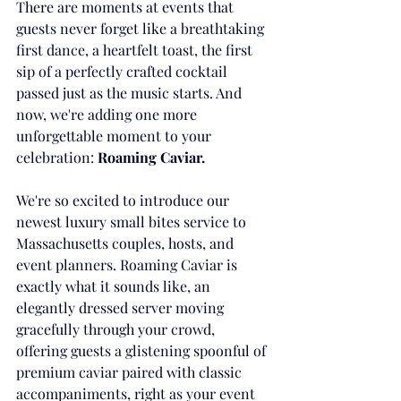
There are moments at events that 
guests never forget like a breathtaking 
first dance, a heartfelt toast, the first 
sip of a perfectly crafted cocktail 
passed just as the music starts. And 
now, we're adding one more 
unforgettable moment to your 
celebration: 
Roaming Caviar.
We're so excited to introduce our 
newest luxury small bites service to 
Massachusetts couples, hosts, and 
event planners. Roaming Caviar is 
exactly what it sounds like, an 
elegantly dressed server moving 
gracefully through your crowd, 
offering guests a glistening spoonful of 
premium caviar paired with classic 
accompaniments, right as your event 