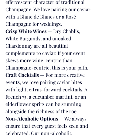
effervescent character of traditional 
Champagne. We love pairing our caviar 
with a Blanc de Blancs or a Rosé 
Champagne for weddings.
Crisp White Wines
 — Dry Chablis, 
White Burgundy, and unoaked 
Chardonnay are all beautiful 
complements to caviar. If your event 
skews more wine-centric than 
Champagne-centric, this is your path.
Craft Cocktails
 — For more creative 
events, we love pairing caviar bites 
with light, citrus-forward cocktails. A 
French 75, a cucumber martini, or an 
elderflower spritz can be stunning 
alongside the richness of the roe.
Non-Alcoholic Options
 — We always 
ensure that every guest feels seen and 
celebrated. Our non-alcoholic 