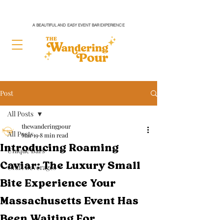
A BEAUTIFUL AND EASY EVENT BAR EXPERIENCE
Post
All Posts
thewanderingpour
All Posts
Mar 19
8 min read
Introducing Roaming
Unique Bars
Caviar: The Luxury Small
Craft Beverages
Bite Experience Your
Massachusetts Event Has
Been Waiting For