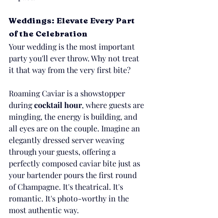
Weddings: Elevate Every Part 
of the Celebration
Your wedding is the most important 
party you'll ever throw. Why not treat 
it that way from the very first bite?
Roaming Caviar is a showstopper 
during 
cocktail hour
, where guests are 
mingling, the energy is building, and 
all eyes are on the couple. Imagine an 
elegantly dressed server weaving 
through your guests, offering a 
perfectly composed caviar bite just as 
your bartender pours the first round 
of Champagne. It's theatrical. It's 
romantic. It's photo-worthy in the 
most authentic way.