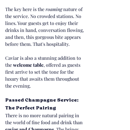
The key here is the 
roaming
 nature of 
the service. No crowded stations. No 
lines. Your guests get to enjoy their 
drinks in hand, conversation flowing, 
and then, this gorgeous bite appears 
before them. That's hospitality.
Caviar is also a stunning addition to 
the 
welcome table
, offered as guests 
first arrive to set the tone for the 
luxury that awaits them throughout 
the evening.
Passed Champagne Service: 
The Perfect Pairing
There is no more natural pairing in 
the world of fine food and drink than 
caviar and Champagne.
 The briney 