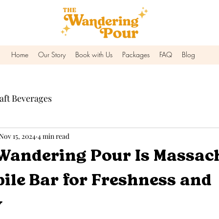
Home
Our Story
Book with Us
Packages
FAQ
Blog
aft Beverages
Nov 15, 2024
4 min read
Wandering Pour Is Massac
ile Bar for Freshness and
y