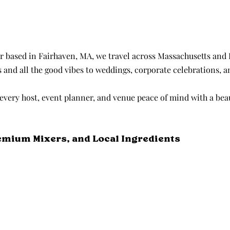
r based in Fairhaven, MA, we travel across Massachusetts and 
s and all the good vibes to weddings, corporate celebrations, a
every host, event planner, and venue peace of mind with a beau
emium Mixers, and Local Ingredients