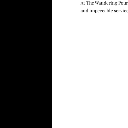
At The Wandering Pour,
and impeccable service