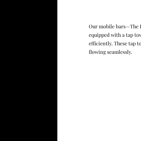
Our mobile bars—The Ru
equipped with a tap to
efficiently. These tap 
flowing seamlessly.