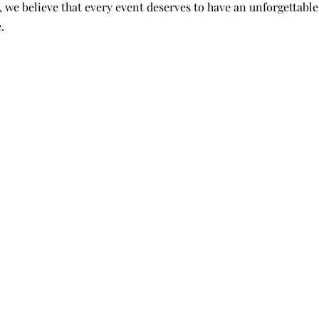
 we believe that every event deserves to have an unforgettable
. 