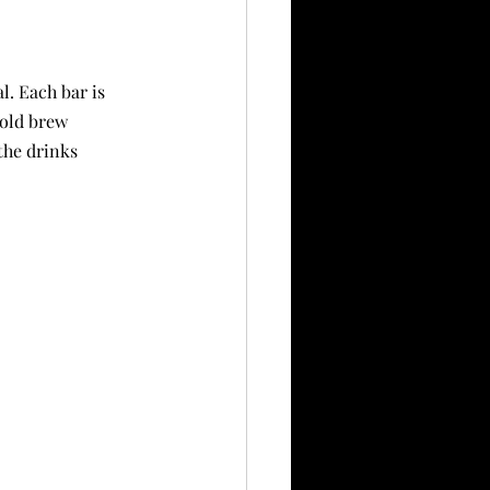
. Each bar is 
cold brew 
the drinks 