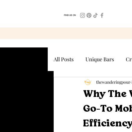
FIND US ON
All Posts
Unique Bars
Cr
thewanderingpour
Why The 
Go-To Mob
Efficienc