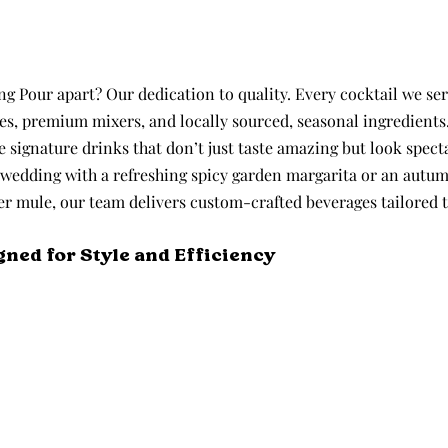
 Pour apart? Our dedication to quality. Every cocktail we serv
ces, premium mixers, and locally sourced, seasonal ingredients
 signature drinks that don’t just taste amazing but look specta
wedding with a refreshing spicy garden margarita or an autum
er mule, our team delivers custom-crafted beverages tailored t
gned for Style and Efficiency