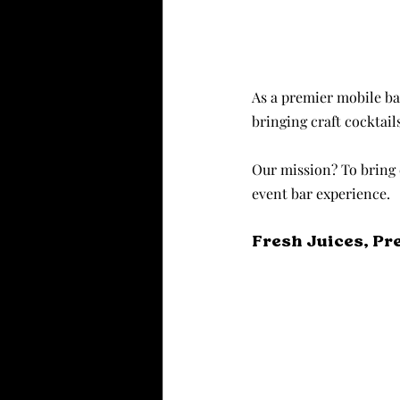
As a premier mobile ba
bringing craft cocktail
Our mission? To bring 
event bar experience.
Fresh Juices, Pr