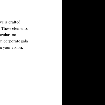
e is crafted 
. These elements 
cular too. 
n corporate gala 
o your vision.