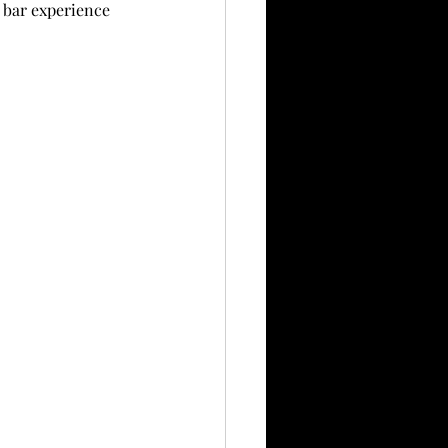
 bar experience 