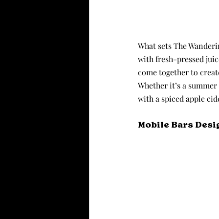
What sets The Wandering
with fresh-pressed jui
come together to create
Whether it’s a summer 
with a spiced apple cid
Mobile Bars Desi