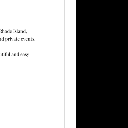
Rhode Island, 
nd private events.
tiful and easy 