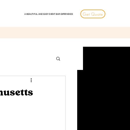
Get Quote
A BEAUTIFUL AND EASY EVENT BAR EXPERIENCE
husetts