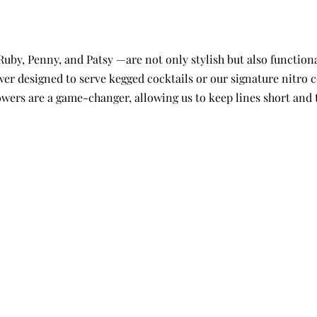
by, Penny, and Patsy —are not only stylish but also functional
wer designed to serve kegged cocktails or our signature nitro 
towers are a game-changer, allowing us to keep lines short and 