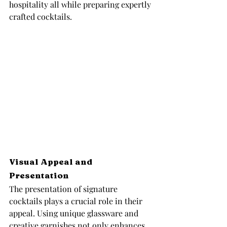
hospitality all while preparing expertly 
crafted cocktails.
Visual Appeal and 
Presentation
The presentation of signature 
cocktails plays a crucial role in their 
appeal. Using unique glassware and 
creative garnishes not only enhances 