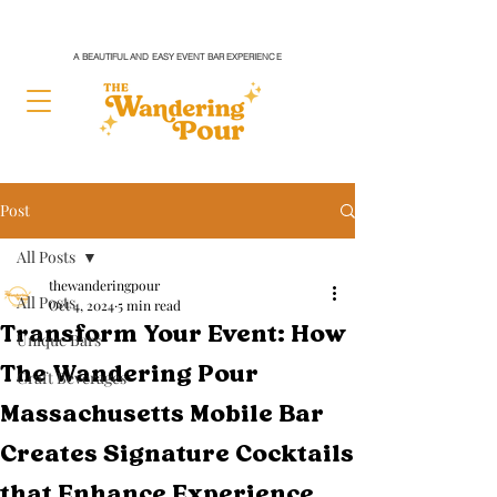
A BEAUTIFUL AND EASY EVENT BAR EXPERIENCE
Post
All Posts
thewanderingpour
All Posts
Oct 4, 2024
5 min read
Transform Your Event: How
Unique Bars
The Wandering Pour
Craft Beverages
Massachusetts Mobile Bar
Creates Signature Cocktails
that Enhance Experience,