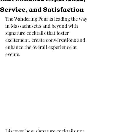
Service, and Satisfaction
The Wandering Pour is leading the way 
in Massachusetts and beyond with 
signature cocktails that foster 
excitement, create conversations and 
enhance the overall experience at 
events. 
Discover how signature cocktails not 