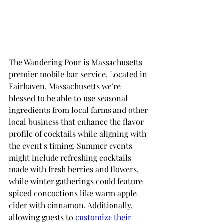
The Wandering Pour is Massachusetts 
premier mobile bar service. Located in 
Fairhaven, Massachusetts we’re 
blessed to be able to use seasonal 
ingredients from local farms and other 
local business that enhance the flavor 
profile of cocktails while aligning with 
the event's timing. Summer events 
might include refreshing cocktails 
made with fresh berries and flowers, 
while winter gatherings could feature 
spiced concoctions like warm apple 
cider with cinnamon. Additionally, 
allowing guests to 
customize their 