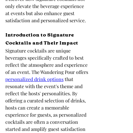
only elevate the beverage experience 
at events but also enhance guest 
satisfaction and personalized service.
Introduction to Signature 
Cocktails and Their Impact
Signature cocktails are unique 
beverages specifically crafted to best 
reflect the atmosphere and experience 
of an event. The Wandering Pour offers 
personalized drink options
 that 
resonate with the event's theme and 
reflect the hosts' personalities. By 
offering a curated selection of drinks, 
hosts can create a memorable 
experience for guests, as personalized 
cocktails are often a conversation 
started and amplify guest satisfaction 