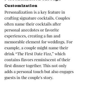
Customization
Personalization is a key feature in 
crafting signature cocktails. Couples 
often name their cocktails after 
personal anecdotes or favorite 
experiences, creating a fun and 
memorable element for weddings. For 
example, a couple might name their 
drink “The First Date Fizz,” which 
contains flavors reminiscent of their 
first dinner together. This not only 
adds a personal touch but also engages 
guests in the couple's story.