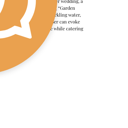
example, during a summer wedding, a 
refreshing 
non-alcoholic
 “Garden 
Spritzer” made with sparkling water, 
fresh mint, and cucumber can evoke 
the event's atmosphere while catering 
to non-drinkers.