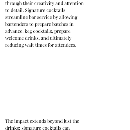
through their creativity and attention 
to detail. Signature cocktails 
streamline bar service by allowing 
bartenders to prepare batches in 
advance, keg cocktails, prepare 
welcome drinks, and ultimately 
reducing wait times for attendees.
The impact extends beyond just the 
drinks; signature cocktails can 