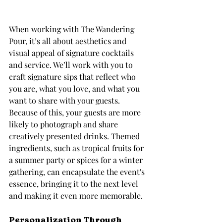
When working with The Wandering 
Pour, it’s all about aesthetics and 
visual appeal of signature cocktails 
and service. We’ll work with you to 
craft signature sips that reflect who 
you are, what you love, and what you 
want to share with your guests. 
Because of this, your guests are more 
likely to photograph and share 
creatively presented drinks. Themed 
ingredients, such as tropical fruits for 
a summer party or spices for a winter 
gathering, can encapsulate the event's 
essence, bringing it to the next level 
and making it even more memorable.
Personalization Through 