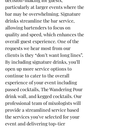
decision-making for guests, 
particularly at larger events where the 
bar may be overwhelming. Signature 
drinks streamline the bar service, 
allowing bartenders to focus on 
quality and speed, which enhances the 
overall guest experience. One of the 
requests we hear most from our 
clients is they “don’t want long lines”. 
By including signature drinks, you’ll 
open up more service options to 
continue to cater to the overall 
experience of your event including 
passed cocktails, The Wandering Pour 
drink wall, and kegged cocktails. Our 
professional team of mixologists will 
provide a streamlined service based 
the services you’ve selected for your 
event and delivering top-tier 