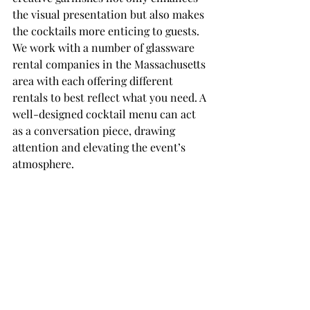
the visual presentation but also makes 
the cocktails more enticing to guests. 
We work with a number of glassware 
rental companies in the Massachusetts 
area with each offering different 
rentals to best reflect what you need. A 
well-designed cocktail menu can act 
as a conversation piece, drawing 
attention and elevating the event’s 
atmosphere.