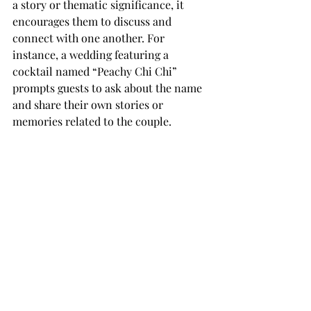
a story or thematic significance, it 
encourages them to discuss and 
connect with one another. For 
instance, a wedding featuring a 
cocktail named “Peachy Chi Chi” 
prompts guests to ask about the name 
and share their own stories or 
memories related to the couple.