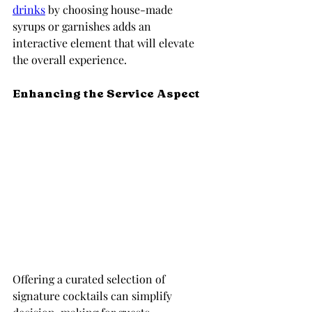
drinks
 by choosing house-made 
syrups or garnishes adds an 
interactive element that will elevate 
the overall experience.
Enhancing the Service Aspect
Offering a curated selection of 
signature cocktails can simplify 