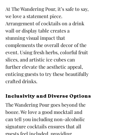
At The Wandering Pour, it’s safe to say, 
we love a statement piece. 
Arrangement of cocktails on a drink 
wall or display table creates a 
stunning visual impact that 
complements the overall decor of the 
event. Using fresh herbs, colorful fruit 
slices, and artistic ice cubes can 
further elevate the aesthetic appeal, 
enticing guests to try these beautifully 
crafted drinks.
Inclusivity and Diverse Options
The Wandering Pour goes beyond the 
booze. We love a good mocktail and 
can tell you including non-alcoholic 
signature cocktails ensures that all 
guests feel included, providing 