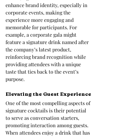
enhance brand identity, especially in 
corporate events, making the 
experience more engaging and 
memorable for participants. For 
example, a corporate gala might 
feature a signature drink named after 
the company’s latest product, 
reinforcing brand recognition while 
providing attendees with a unique 
taste that ties back to the event’s 
purpose.
Elevating the Guest Experience
One of the most compelling aspects of 
signature cocktails is their potential 
to serve as conversation starters, 
promoting interaction among guests. 
When attendees enjoy a drink that has 