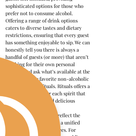
sophisticated options for those who 
prefer not to consume alcohol. 
Offering a range of drink options 
caters to diverse tastes and dietary 
restrictions, ensuring that every guest 
has something enjoyable to sip. We can 
honestly tell you there is always a 
handful of guests (or more) that aren’t 
drinking for their own personal 
reasons and ask what’s available at the 
bar. One of our favorite non-alcoholic 
spirits to use is Rituals. Rituals offers a 
true replacement for each spirit that 
creates a complex and delicious 
mocktail.
Crafting mocktails that reflect the 
event's theme can create a unified 
experience for all attendees. For 