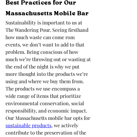
Best Practices for Our 
Massachusetts Mobile Bar
Sustainability is important to us at 
The Wandering Pour. Seeing firsthand 
how much waste can come rom 
events, we don’t want to add to that 
problem. Being conscious of how 
much we’re throwing out or wasting at 
the end of the night is why we put 
more thought into the products we’re 
using and where we buy them from. 
The products we use encompass a 
wide range of items that prioritize 
environmental conservation, social 
responsibility, and economic impact. 
Our Massachusetts mobile bar opts for 
sustainable products
, we actively 
contribute to the preservation of the 