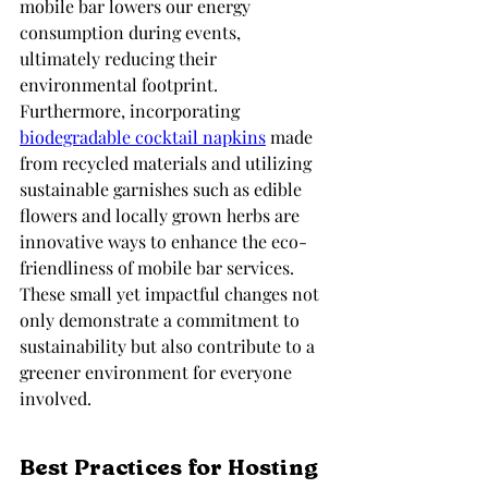
mobile bar lowers our energy 
consumption during events, 
ultimately reducing their 
environmental footprint. 
Furthermore, incorporating 
biodegradable cocktail napkins
 made 
from recycled materials and utilizing 
sustainable garnishes such as edible 
flowers and locally grown herbs are 
innovative ways to enhance the eco-
friendliness of mobile bar services. 
These small yet impactful changes not 
only demonstrate a commitment to 
sustainability but also contribute to a 
greener environment for everyone 
involved.
Best Practices for Hosting 