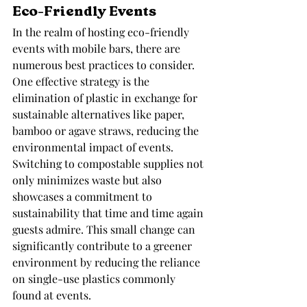
Eco-Friendly Events
In the realm of hosting eco-friendly 
events with mobile bars, there are 
numerous best practices to consider. 
One effective strategy is the 
elimination of plastic in exchange for 
sustainable alternatives like paper, 
bamboo or agave straws, reducing the 
environmental impact of events. 
Switching to compostable supplies not 
only minimizes waste but also 
showcases a commitment to 
sustainability that time and time again 
guests admire. This small change can 
significantly contribute to a greener 
environment by reducing the reliance 
on single-use plastics commonly 
found at events.