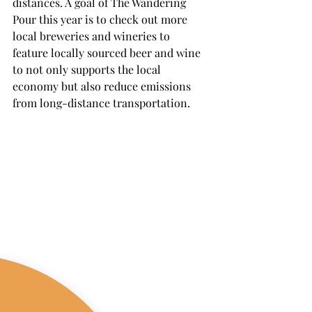
distances. A goal of The Wandering 
Pour this year is to check out more 
local breweries and wineries to 
feature locally sourced beer and wine 
to not only supports the local 
economy but also reduce emissions 
from long-distance transportation.