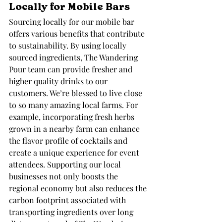
Locally for Mobile Bars
Sourcing locally for our mobile bar 
offers various benefits that contribute 
to sustainability. By using locally 
sourced ingredients, The Wandering 
Pour team can provide fresher and 
higher quality drinks to our 
customers. We’re blessed to live close 
to so many amazing local farms. For 
example, incorporating fresh herbs 
grown in a nearby farm can enhance 
the flavor profile of cocktails and 
create a unique experience for event 
attendees. Supporting our local 
businesses not only boosts the 
regional economy but also reduces the 
carbon footprint associated with 
transporting ingredients over long 