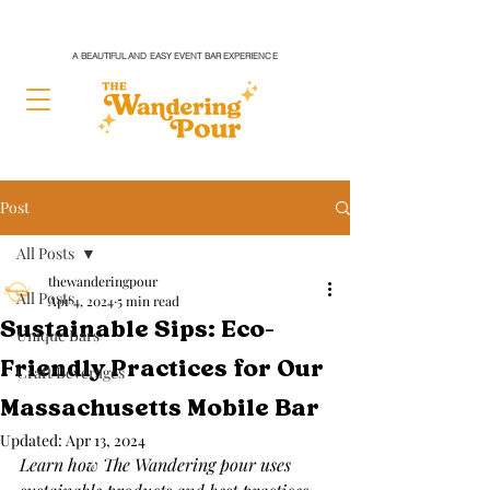
A BEAUTIFUL AND EASY EVENT BAR EXPERIENCE
Post
All Posts
thewanderingpour
All Posts
Apr 4, 2024
5 min read
Sustainable Sips: Eco-
Unique Bars
Friendly Practices for Our
Craft Beverages
Massachusetts Mobile Bar
Updated:
Apr 13, 2024
Learn how The Wandering pour uses 