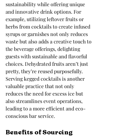
sustainability while offering unique 
and innovative drink options. For 
example, utilizing leftover fruits or 
herbs from cocktails to create infused 
syrups or garnishes not only reduces 
waste but also adds a creative touch to 
the beverage offerings, delighting 
guests with sustainable and flavorful 
choices. Dehydrated fruits aren’t just 
pretty, they’re reused purposefully. 
Serving kegged cocktails is another 
valuable practice that not only 
reduces the need for excess ice but 
also streamlines event operations, 
leading to a more efficient and eco-
conscious bar service.
Benefits of Sourcing 