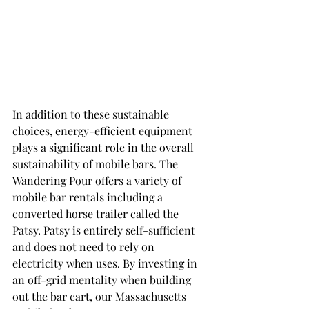
In addition to these sustainable 
choices, energy-efficient equipment 
plays a significant role in the overall 
sustainability of mobile bars. The 
Wandering Pour offers a variety of 
mobile bar rentals including a 
converted horse trailer called the 
Patsy. Patsy is entirely self-sufficient 
and does not need to rely on 
electricity when uses. By investing in 
an off-grid mentality when building 
out the bar cart, our Massachusetts 