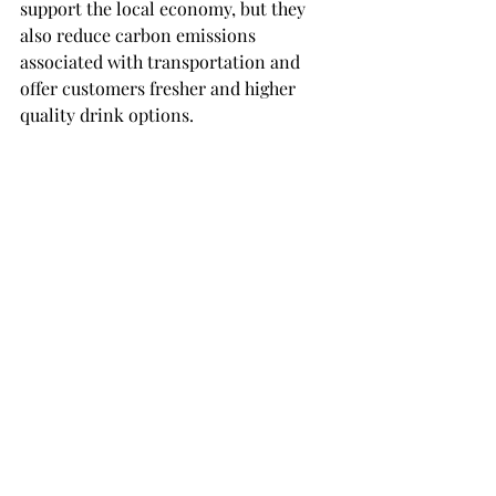
support the local economy, but they 
also reduce carbon emissions 
associated with transportation and 
offer customers fresher and higher 
quality drink options.