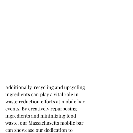
Additionally, recycling and upcycling 
ingredients can play a vital role in 
waste reduction efforts at mobile bar 
events. By creatively repurposing 
ingredients and minimizing food 
waste, our Massachusetts mobile bar 
can showcase our dedication to 