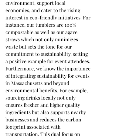
environment, support local 
economies, and cater to the rising 
interest in eco-friendly initiatives. For 
instance, our tumblers are 100% 
compostable as well as our agave 
straws which not only minimizes 
waste but sets the tone for our 
commitment to sustainability, setting 
a positive example for event attendees.
Furthermore, we know the importance 
of integrating sustainability for events 
in Massachusetts and beyond 
environmental benefits. For example, 
sourcing drinks locally not only 
ensures fresher and higher quality 
ingredients but also supports nearby 
businesses and reduces the carbon 
footprint associated with 
transportation. This dual focus on 