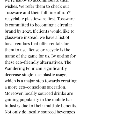
wishes. We refer them to check out 
Tossware and their full line of 100% 
recyclable plasticware first. Tossware 
is committed to becoming a circular 
brand by 2025. If clients would like to 
glassware instead, we have a list of 
local vendors that offer rentals for 
them to use. Reuse or recycle is the 
name of the game for us. By opting for 
these eco-friendly alternatives, The 
Wandering Pour can significantly 
decrease single-use plastic usage, 
which is a major step towards creating 
a more eco-conscious operation. 
Moreover, locally sourced drinks are 
gaining popularity in the mobile bar 
industry due to their multiple benefits. 
Not only do locally sourced beverages 