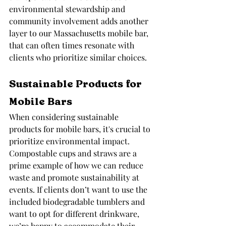
environmental stewardship and 
community involvement adds another 
layer to our Massachusetts mobile bar, 
that can often times resonate with 
clients who prioritize similar choices.
Sustainable Products for 
Mobile Bars
When considering sustainable 
products for mobile bars, it's crucial to 
prioritize environmental impact. 
Compostable cups and straws are a 
prime example of how we can reduce 
waste and promote sustainability at 
events. If clients don’t want to use the 
included biodegradable tumblers and 
want to opt for different drinkware, 
we’re happy to accommodate their 