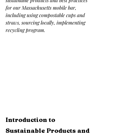
sustainable products and best practices 
for our Massachusetts mobile bar, 
including using compostable cups and 
straws, sourcing locally, implementing 
recycling program.
Introduction to 
Sustainable Products and 