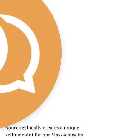
Sourcing locally creates a unique 
selling point for our Massachusetts 