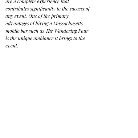
are a complete experience that 
contributes significantly to the success of 
any event. One of the primary 
advantages of hiring a Massachusetts 
mobile bar such as The Wandering Pour 
is the unique ambiance it brings to the 
event.