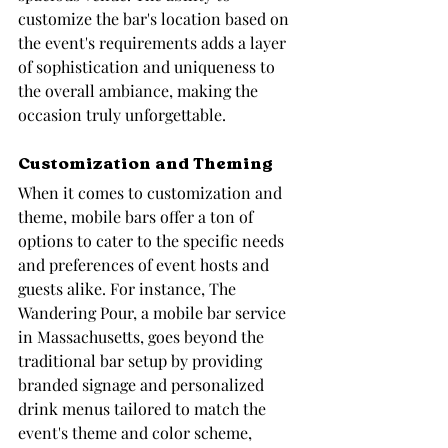
customize the bar's location based on 
the event's requirements adds a layer 
of sophistication and uniqueness to 
the overall ambiance, making the 
occasion truly unforgettable.
Customization and Theming
When it comes to customization and 
theme, mobile bars offer a ton of 
options to cater to the specific needs 
and preferences of event hosts and 
guests alike. For instance, The 
Wandering Pour, a mobile bar service 
in Massachusetts, goes beyond the 
traditional bar setup by providing 
branded signage and personalized 
drink menus tailored to match the 
event's theme and color scheme, 