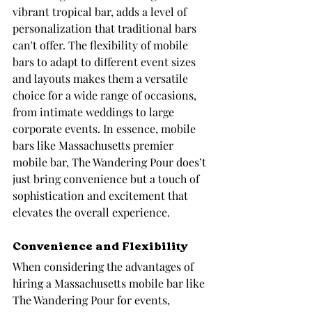
vibrant tropical bar, adds a level of 
personalization that traditional bars 
can't offer. The flexibility of mobile 
bars to adapt to different event sizes 
and layouts makes them a versatile 
choice for a wide range of occasions, 
from intimate weddings to large 
corporate events. In essence, mobile 
bars like Massachusetts premier 
mobile bar, The Wandering Pour does’t 
just bring convenience but a touch of 
sophistication and excitement that 
elevates the overall experience.
Convenience and Flexibility
When considering the advantages of 
hiring a Massachusetts mobile bar like 
The Wandering Pour for events, 