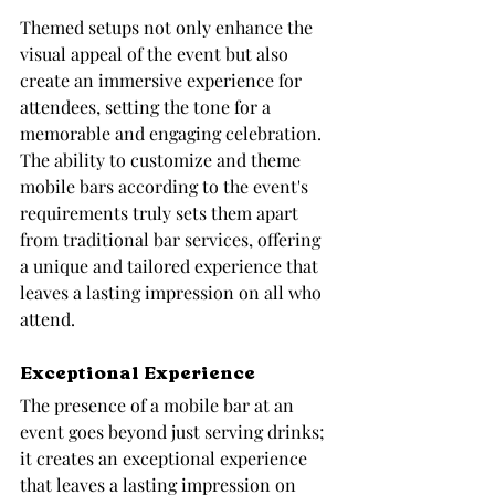
Themed setups not only enhance the 
visual appeal of the event but also 
create an immersive experience for 
attendees, setting the tone for a 
memorable and engaging celebration. 
The ability to customize and theme 
mobile bars according to the event's 
requirements truly sets them apart 
from traditional bar services, offering 
a unique and tailored experience that 
leaves a lasting impression on all who 
attend.
Exceptional Experience
The presence of a mobile bar at an 
event goes beyond just serving drinks; 
it creates an exceptional experience 
that leaves a lasting impression on 