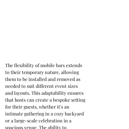
The flexibility of mobile bars extends 
to their temporary nature, allowing 
them to be installed and removed as 
needed to suit different event sizes 
and layouts. This adaptability ensures 
that hosts can create a bespoke setting 
for their guests, whether it's an 
intimate gathering in a cozy backyard 
or a large-scale celebration in a 
spacious venue. The ability to 