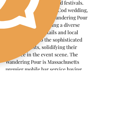
corporate gatherings, and festivals. 
Coastal vibes of a Cape Cod wedding, 
mobile bars like The Wandering Pour 
have been a hit, offering a diverse 
range of craft cocktails and local 
brews to cater to the sophisticated 
tastes of guests, solidifying their 
presence in the event scene. The 
Wandering Pour is Massachusetts 
premier mobile bar service having 
received glowing reviews and 
testimonials, emphasizing the 
convenience and exceptional 
experience they bring to any occasion.