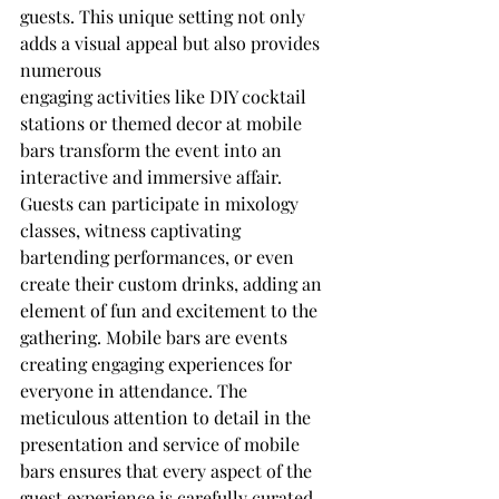
guests. This unique setting not only 
adds a visual appeal but also provides 
numerous
engaging activities like DIY cocktail 
stations or themed decor at mobile 
bars transform the event into an 
interactive and immersive affair. 
Guests can participate in mixology 
classes, witness captivating 
bartending performances, or even 
create their custom drinks, adding an 
element of fun and excitement to the 
gathering. Mobile bars are events 
creating engaging experiences for 
everyone in attendance. The 
meticulous attention to detail in the 
presentation and service of mobile 
bars ensures that every aspect of the 
guest experience is carefully curated 