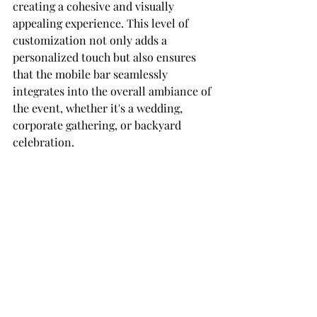
creating a cohesive and visually 
appealing experience. This level of 
customization not only adds a 
personalized touch but also ensures 
that the mobile bar seamlessly 
integrates into the overall ambiance of 
the event, whether it's a wedding, 
corporate gathering, or backyard 
celebration.