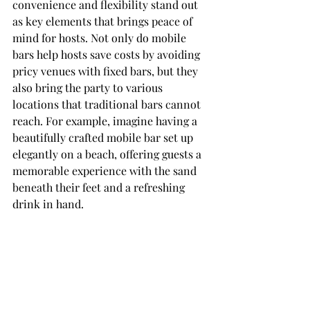
convenience and flexibility stand out 
as key elements that brings peace of 
mind for hosts. Not only do mobile 
bars help hosts save costs by avoiding 
pricy venues with fixed bars, but they 
also bring the party to various 
locations that traditional bars cannot 
reach. For example, imagine having a 
beautifully crafted mobile bar set up 
elegantly on a beach, offering guests a 
memorable experience with the sand 
beneath their feet and a refreshing 
drink in hand.