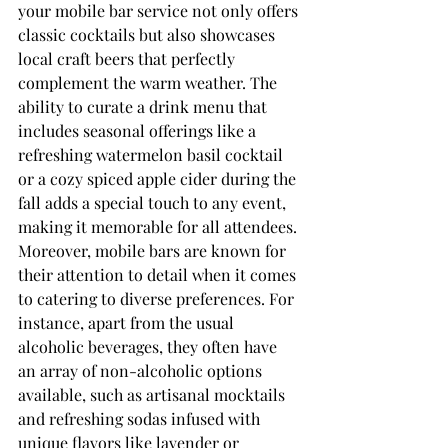
your mobile bar service not only offers 
classic cocktails but also showcases 
local craft beers that perfectly 
complement the warm weather. The 
ability to curate a drink menu that 
includes seasonal offerings like a 
refreshing watermelon basil cocktail 
or a cozy spiced apple cider during the 
fall adds a special touch to any event, 
making it memorable for all attendees.
Moreover, mobile bars are known for 
their attention to detail when it comes 
to catering to diverse preferences. For 
instance, apart from the usual 
alcoholic beverages, they often have 
an array of non-alcoholic options 
available, such as artisanal mocktails 
and refreshing sodas infused with 
unique flavors like lavender or 