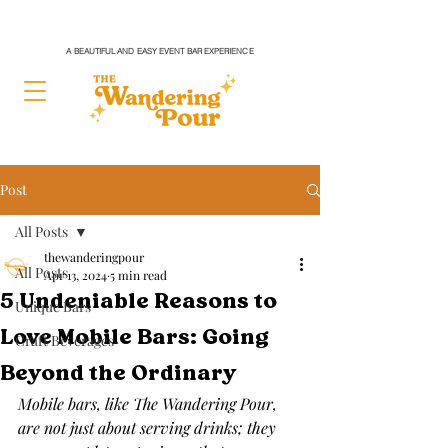
A BEAUTIFUL AND EASY EVENT BAR EXPERIENCE
Post
All Posts
thewanderingpour
All Posts
Apr 13, 2024
5 min read
5 Undeniable Reasons to
Unique Bars
Love Mobile Bars: Going
Craft Beverages
Beyond the Ordinary
Mobile bars, like The Wandering Pour, 
are not just about serving drinks; they 