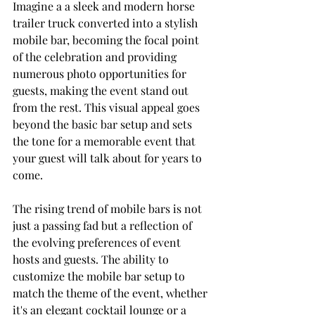
Imagine a a sleek and modern horse 
trailer truck converted into a stylish 
mobile bar, becoming the focal point 
of the celebration and providing 
numerous photo opportunities for 
guests, making the event stand out 
from the rest. This visual appeal goes 
beyond the basic bar setup and sets 
the tone for a memorable event that 
your guest will talk about for years to 
come.
The rising trend of mobile bars is not 
just a passing fad but a reflection of 
the evolving preferences of event 
hosts and guests. The ability to 
customize the mobile bar setup to 
match the theme of the event, whether 
it's an elegant cocktail lounge or a 