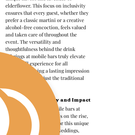
elderflower. This focus on inclusivity 
ensures that every guest, whether they 
prefer a classic martini or a creative 
alcohol-free concoction, feels valued 
and taken care of throughout the 
event. The versatility and 
thoughtfulness behind the drink 
offerings at mobile bars truly elevate 
the overall experience for all 
attendees, leaving a lasting impression 
that goes beyond just the traditional 
bar service.
Growing Popularity and Impact
The trend of having mobile bars at 
events in Massachusetts is on the rise, 
with more hosts opting for this unique 
and engaging feature at weddings, 