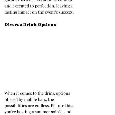
and executed to perfection, leaving a 
lasting impact on the event's success.
Diverse Drink Options
When it comes to the drink options 
offered by mobile bars, the 
possibilities are endless. Picture this: 
you're hosting a summer soirée, and 