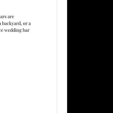
ars are 
a backyard, or a 
ice wedding bar 