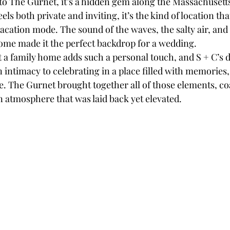
 to The Gurnet, it’s a hidden gem along the Massachusetts
eels both private and inviting, it’s the kind of location th
acation mode. The sound of the waves, the salty air, and 
ome made it the perfect backdrop for a wedding.
 a family home adds such a personal touch, and S + C’s 
 intimacy to celebrating in a place filled with memories,
 The Gurnet brought together all of those elements, coa
n atmosphere that was laid back yet elevated.