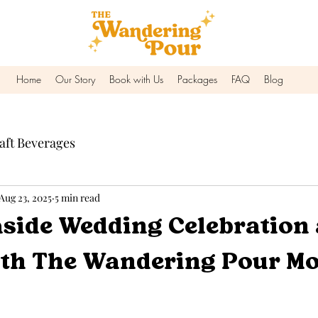
Home
Our Story
Book with Us
Packages
FAQ
Blog
aft Beverages
Aug 23, 2025
5 min read
easide Wedding Celebration 
th The Wandering Pour Mo