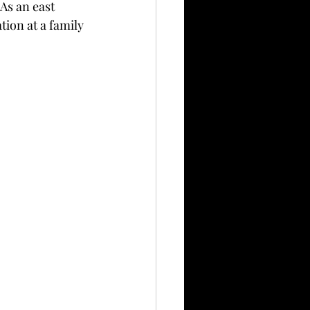
As an east 
tion at a family 