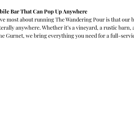
bile Bar That Can Pop Up Anywhere
love most about running The Wandering Pour is that our b
terally anywhere. Whether it’s a vineyard, a rustic barn, 
The Gurnet, we bring everything you need for a full-serv