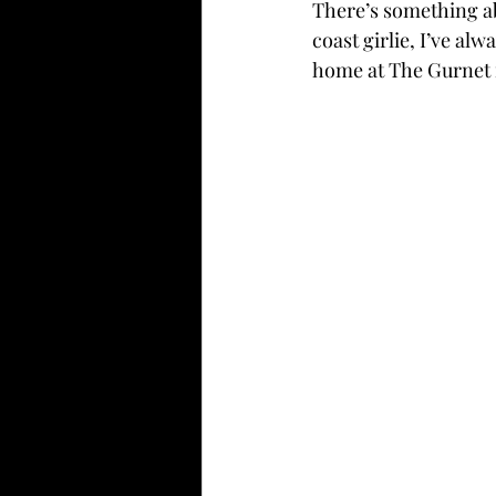
There’s something ab
coast girlie, I’ve alw
home at The Gurnet 