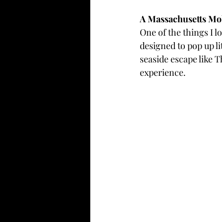
A Massachusetts Mo
One of the things I 
designed to pop up li
seaside escape like 
experience.