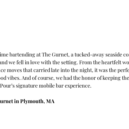
t time bartending at The Gurnet, a tucked-away seaside 
nd we fell in love with the setting. From the heartfelt w
nce moves that carried late into the night, it was the perfe
ood vibes. And of course, we had the honor of keeping the
Pour’s signature mobile bar experience.
urnet in Plymouth, MA