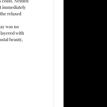
 coast. Nestled 
at immediately 
the relaxed 
day was no 
 layered with 
stal beauty, 