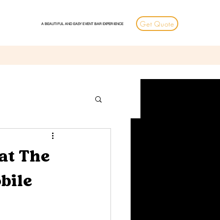
Get Quote
A BEAUTIFUL AND EASY EVENT BAR EXPERIENCE
at The
bile