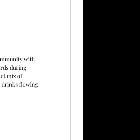
community with 
ords during 
ct mix of 
 drinks flowing 