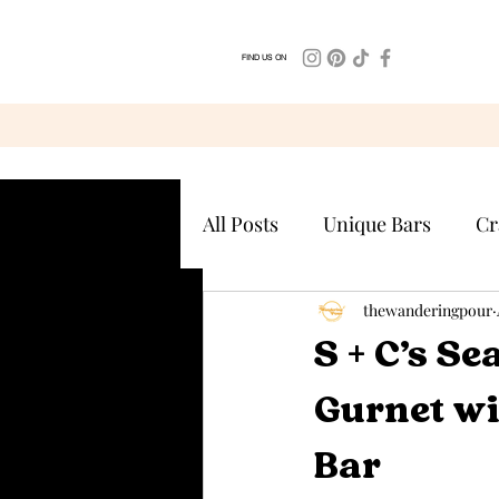
FIND US ON
All Posts
Unique Bars
Cr
thewanderingpour
S + C’s S
Gurnet wi
Bar