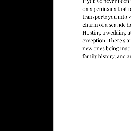
If you’ve never been
on a peninsula that f
transports you into v
charm of a seaside h
Hosting a wedding at
exception. There’s an
new ones being made.
family history, and a