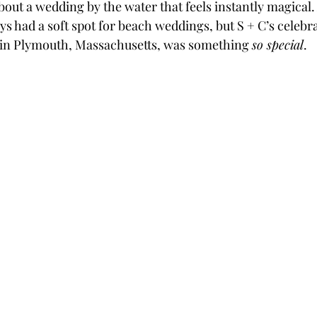
out a wedding by the water that feels instantly magical. 
ays had a soft spot for beach weddings, but S + C’s celebra
in Plymouth, Massachusetts, was something 
so special
.