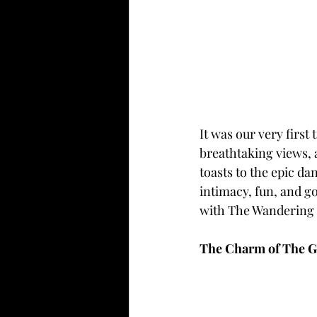
It was our very firs
breathtaking views, a
toasts to the epic da
intimacy, fun, and g
with The Wandering 
The Charm of The G