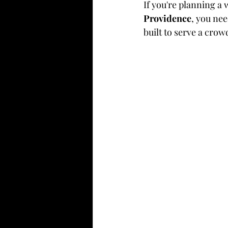
If you're planning a 
Providence
, you nee
built to serve a crow