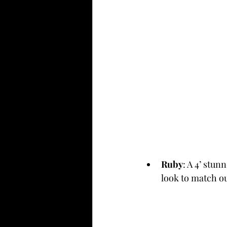
Ruby
: A 4’ stun
look to match ou