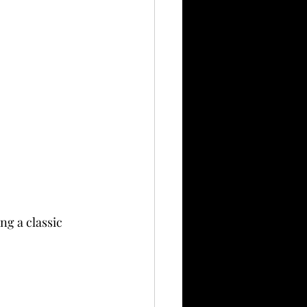
ng a classic 