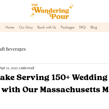
Home
Our Story
Book with Us
Packages
FAQ
Blog
aft Beverages
Apr 25, 2025
3 min read
ake Serving 150+ Wedding
s with Our Massachusetts M