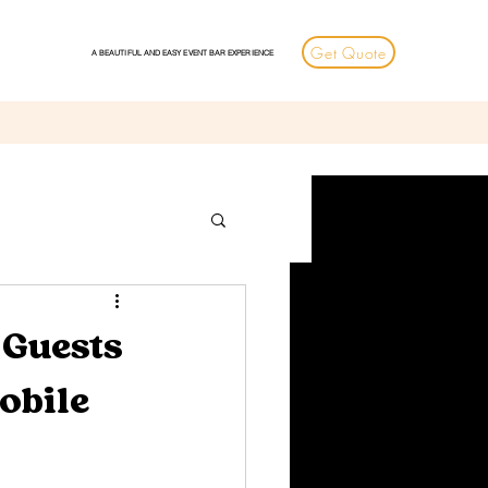
Get Quote
A BEAUTIFUL AND EASY EVENT BAR EXPERIENCE
 Guests
obile