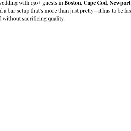
wedding with 150+ guests in 
Boston
, 
Cape Cod
, 
Newport
d a bar setup that’s more than just pretty—it has to be fast
d without sacrificing quality.