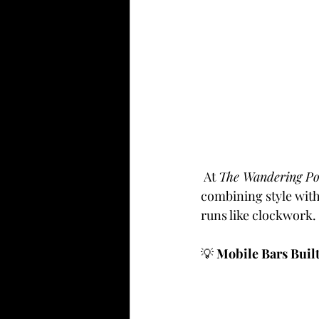
 At 
The Wandering P
combining style with 
runs like clockwork.
💡
 Mobile Bars Buil