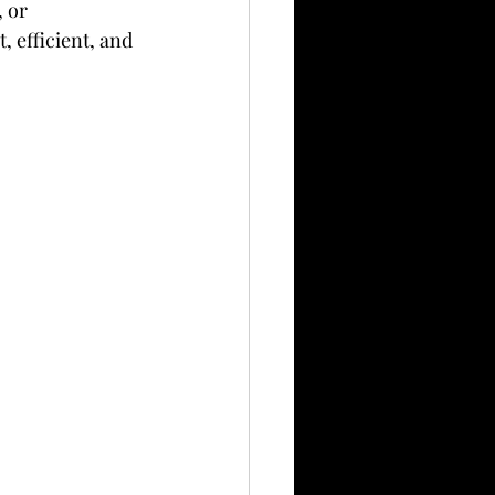
, or 
, efficient, and 