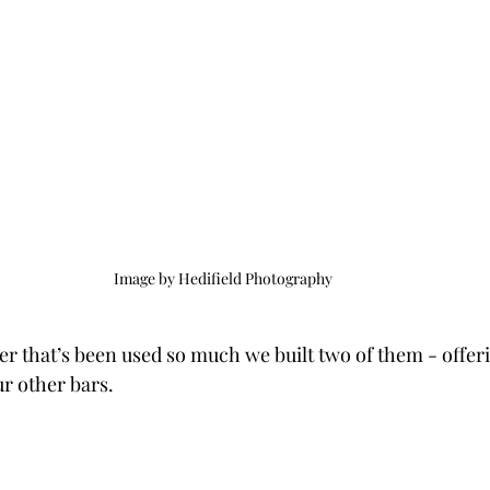
Image by Hedifield Photography
ner that’s been used so much we built two of them - offeri
r other bars.