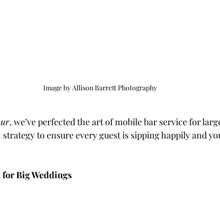
Image by Allison Barrett Photography
our
, we’ve perfected the art of mobile bar service for lar
strategy to ensure every guest is sipping happily and yo
t for Big Weddings