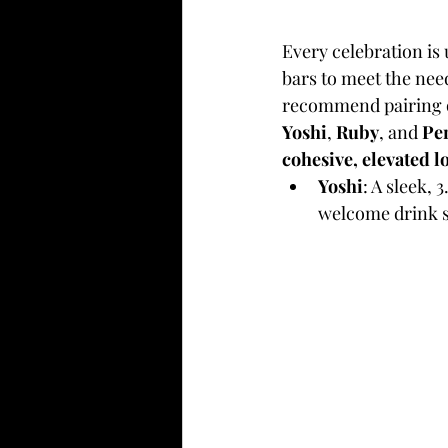
Every celebration is 
bars to meet the nee
recommend pairing o
Yoshi
, 
Ruby
, and 
Pe
cohesive, elevated l
Yoshi
: A sleek, 
welcome drink s