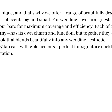
unique, and that’s why we offer a range of beautifully de
ds of events big and small. For weddings over 100 guests
ur bars for maximum coverage and efficiency. Each of 
nny
—has its own charm and function, but together they 
ook
 that blends beautifully into any wedding aesthetic.
3.5' tap cart with gold accents—perfect for signature cockta
tation.