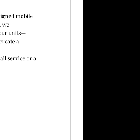
signed mobile 
, we 
our units—
create a 
il service or a 