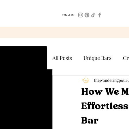
FIND US ON
All Posts
Unique Bars
Cr
thewanderingpour
How We M
Effortles
Bar