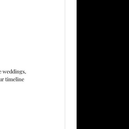
ge weddings, 
ur timeline 