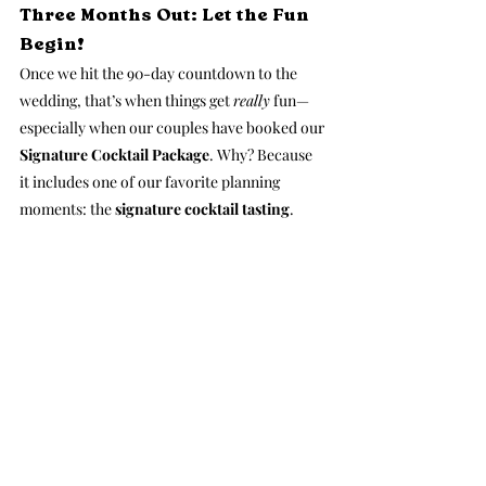
Three Months Out: Let the Fun 
Begin!
Once we hit the 90-day countdown to the 
wedding, that’s when things get 
really
 fun—
especially when our couples have booked our 
Signature Cocktail Package
. Why? Because 
it includes one of our favorite planning 
moments: the 
signature cocktail tasting
.