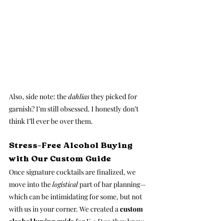
Also, side note: the 
dahlias
 they picked for 
garnish? I’m still obsessed. I honestly don’t 
think I’ll ever be over them.
Stress-Free Alcohol Buying 
with Our Custom Guide
Once signature cocktails are finalized, we 
move into the 
logistical
 part of bar planning—
which can be intimidating for some, but not 
with us in your corner. We created a 
custom 