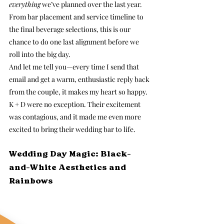
everything
 we’ve planned over the last year. 
From bar placement and service timeline to 
the final beverage selections, this is our 
chance to do one last alignment before we 
roll into the big day.
And let me tell you—every time I send that 
email and get a warm, enthusiastic reply back 
from the couple, it makes my heart so happy. 
K + D were no exception. Their excitement 
was contagious, and it made me even more 
excited to bring their wedding bar to life.
Wedding Day Magic: Black-
and-White Aesthetics and 
Rainbows