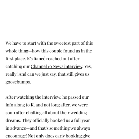
We have to start with the sweetest part of this 
whole thing—how this couple found us in the 
first place. K’s fiancé reached out after 
catching our 
Channel 10 News interview
. Yes, 
really! And can we just say, that still gives us 
goosebumps.
After watching the interview, he passed our 
info along to K, and not long after, we were 
soon after chatting all about their wedding 
dreams. They officially booked us a full year 
in advance—and that’s something we always 
encourage! Not only does early booking give 