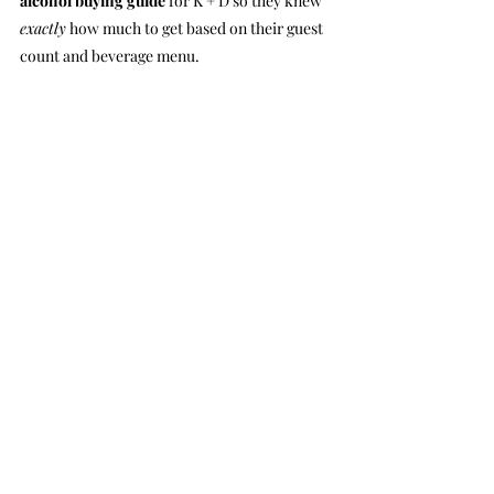
alcohol buying guide
 for K + D so they knew 
exactly
 how much to get based on their guest 
count and beverage menu.