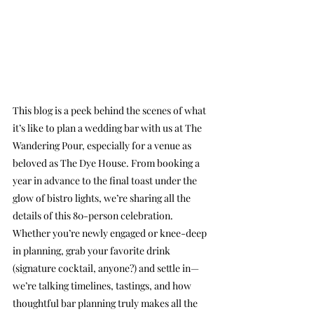
This blog is a peek behind the scenes of what 
it’s like to plan a wedding bar with us at The 
Wandering Pour, especially for a venue as 
beloved as The Dye House. From booking a 
year in advance to the final toast under the 
glow of bistro lights, we’re sharing all the 
details of this 80-person celebration. 
Whether you’re newly engaged or knee-deep 
in planning, grab your favorite drink 
(signature cocktail, anyone?) and settle in—
we’re talking timelines, tastings, and how 
thoughtful bar planning truly makes all the 