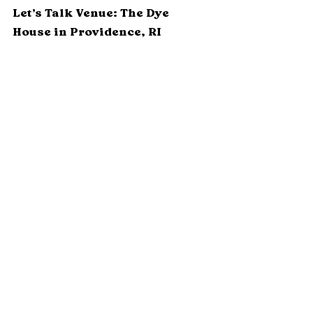
Let’s Talk Venue: The Dye 
House in Providence, RI