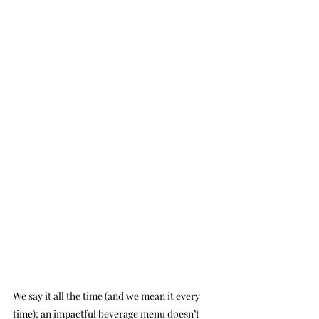
We say it all the time (and we mean it every 
time): an impactful beverage menu doesn’t 