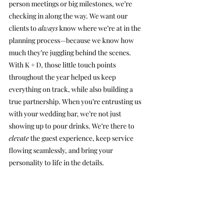
person meetings or big milestones, we’re 
checking in along the way. We want our 
clients to 
always
 know where we’re at in the 
planning process—because we know how 
much they’re juggling behind the scenes.
With K + D, those little touch points 
throughout the year helped us keep 
everything on track, while also building a 
true partnership. When you’re entrusting us 
with your wedding bar, we’re not just 
showing up to pour drinks. We’re there to 
elevate
 the guest experience, keep service 
flowing seamlessly, and bring your 
personality to life in the details.