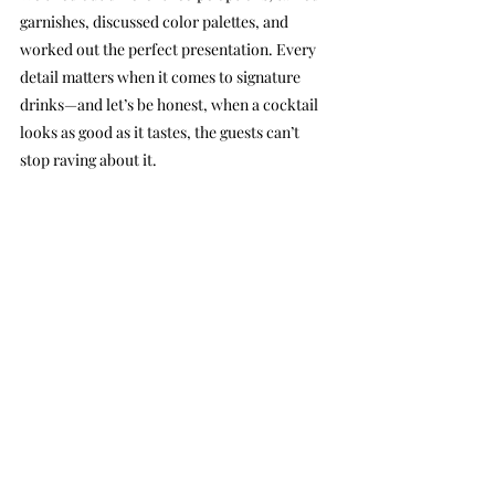
garnishes, discussed color palettes, and 
worked out the perfect presentation. Every 
detail matters when it comes to signature 
drinks—and let’s be honest, when a cocktail 
looks as good as it tastes, the guests can’t 
stop raving about it.