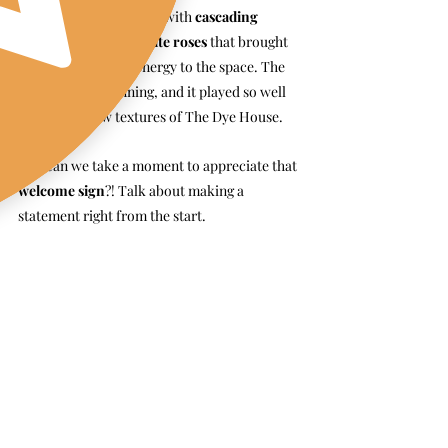
white aesthetic
, paired with 
cascading 
baby’s breath and white roses
 that brought 
this soft, romantic energy to the space. The 
contrast was stunning, and it played so well 
against the raw textures of The Dye House.
And can we take a moment to appreciate that 
welcome sign
?! Talk about making a 
statement right from the start.