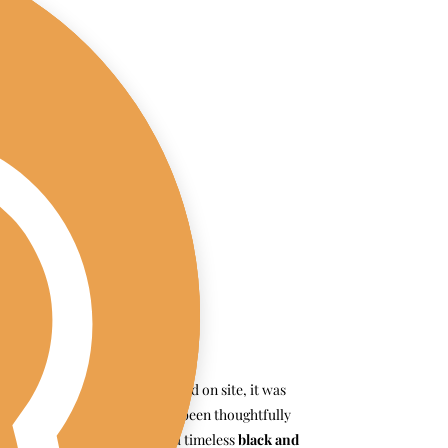
From the moment we arrived on site, it was 
clear that every detail had been thoughtfully 
curated. K + D went with a timeless 
black and 