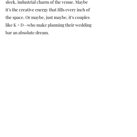
sleek, industrial charm of the venue. Maybe 
it’s the creative energy that fills every inch of 
the space. Or maybe, just maybe, it’s couples 
like K + D—who make planning their wedding 
bar an absolute dream.