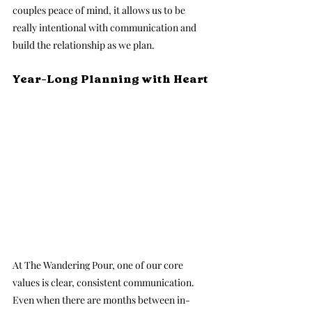
couples peace of mind, it allows us to be 
really intentional with communication and 
build the relationship as we plan.
Year-Long Planning with Heart
At The Wandering Pour, one of our core 
values is clear, consistent communication. 
Even when there are months between in-