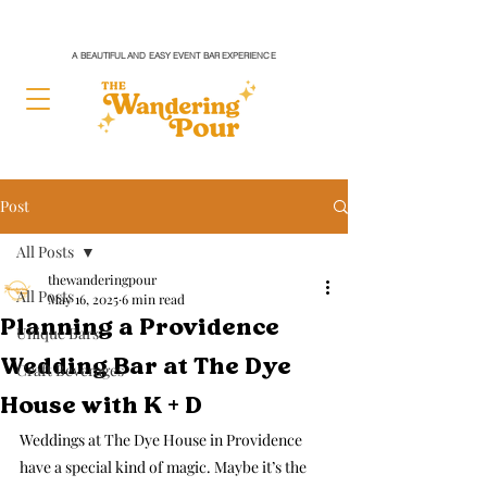
A BEAUTIFUL AND EASY EVENT BAR EXPERIENCE
Post
All Posts
thewanderingpour
All Posts
May 16, 2025
6 min read
Planning a Providence
Unique Bars
Wedding Bar at The Dye
Craft Beverages
House with K + D
Weddings at The Dye House in Providence 
have a special kind of magic. Maybe it’s the 