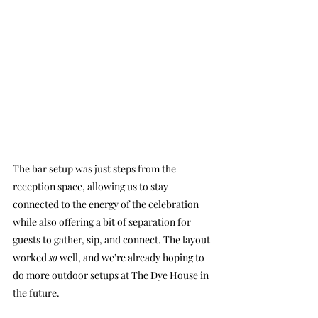
The bar setup was just steps from the 
reception space, allowing us to stay 
connected to the energy of the celebration 
while also offering a bit of separation for 
guests to gather, sip, and connect. The layout 
worked 
so
 well, and we’re already hoping to 
do more outdoor setups at The Dye House in 
the future.