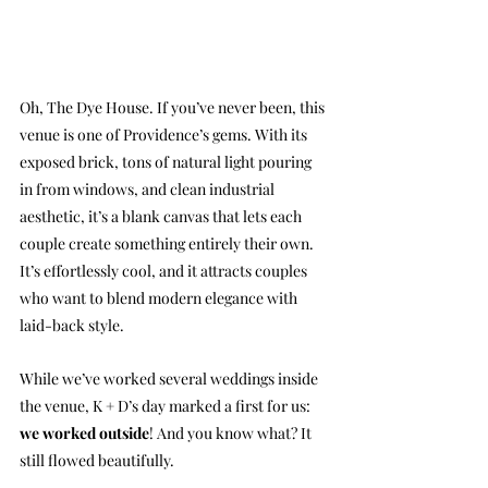
Oh, The Dye House. If you’ve never been, this 
venue is one of Providence’s gems. With its 
exposed brick, tons of natural light pouring 
in from windows, and clean industrial 
aesthetic, it’s a blank canvas that lets each 
couple create something entirely their own. 
It’s effortlessly cool, and it attracts couples 
who want to blend modern elegance with 
laid-back style.
While we’ve worked several weddings inside 
the venue, K + D’s day marked a first for us: 
we worked outside
! And you know what? It 
still flowed beautifully.