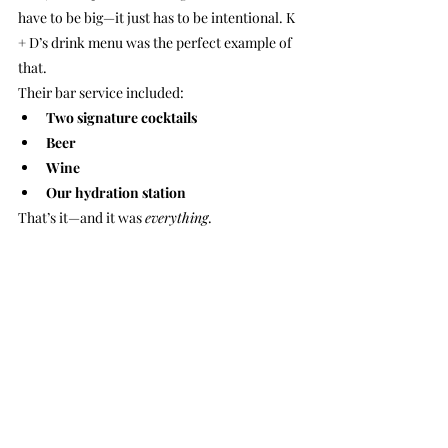
have to be big—it just has to be intentional. K 
+ D’s drink menu was the perfect example of 
that.
Their bar service included:
Two signature cocktails
Beer
Wine
Our hydration station
That’s it—and it was 
everything
.