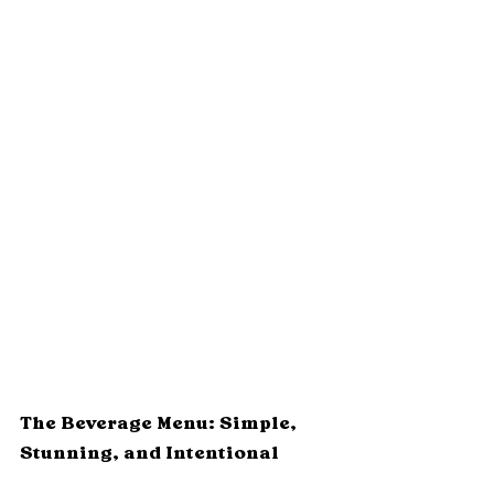
The Beverage Menu: Simple, 
Stunning, and Intentional