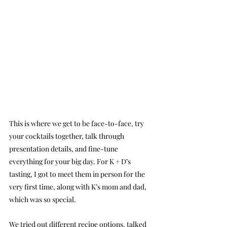
This is where we get to be face-to-face, try 
your cocktails together, talk through 
presentation details, and fine-tune 
everything for your big day. For K + D’s 
tasting, I got to meet them in person for the 
very first time, along with K’s mom and dad, 
which was so special.
We tried out different recipe options, talked 