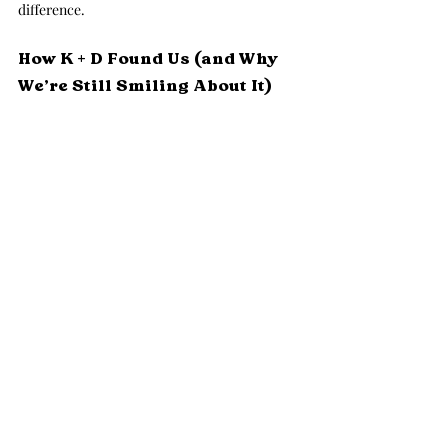
difference.
How K + D Found Us (and Why 
We’re Still Smiling About It)