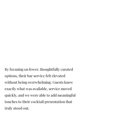
By focusing on fewer, thoughtfully curated 
options, their bar service felt elevated 
without being overwhelming. Guests knew 
exactly what was available, service moved 
quickly, and we were able to add meaningful 
touches to their cocktail presentation that 
truly stood out.