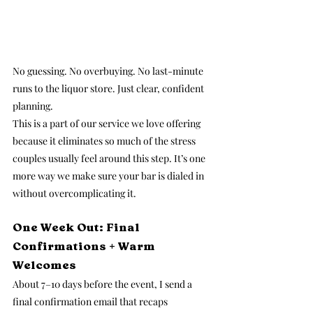
No guessing. No overbuying. No last-minute 
runs to the liquor store. Just clear, confident 
planning.
This is a part of our service we love offering 
because it eliminates so much of the stress 
couples usually feel around this step. It’s one 
more way we make sure your bar is dialed in 
without overcomplicating it.
One Week Out: Final 
Confirmations + Warm 
Welcomes
About 7–10 days before the event, I send a 
final confirmation email that recaps 