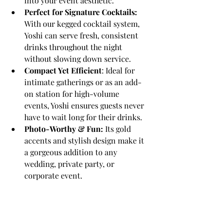
into your event aesthetic.
Perfect for Signature Cocktails:
With our kegged cocktail system, 
Yoshi can serve fresh, consistent 
drinks throughout the night 
without slowing down service.
Compact Yet Efficient
: Ideal for 
intimate gatherings or as an add-
on station for high-volume 
events, Yoshi ensures guests never 
have to wait long for their drinks.
Photo-Worthy & Fun:
 Its gold 
accents and stylish design make it 
a gorgeous addition to any 
wedding, private party, or 
corporate event.