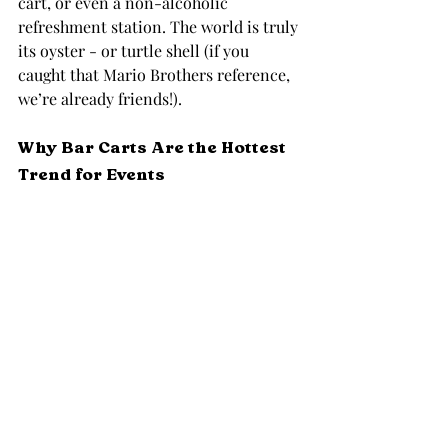
cart, or even a non-alcoholic 
refreshment station. The world is truly 
its oyster - or turtle shell (if you 
caught that Mario Brothers reference, 
we’re already friends!).
Why Bar Carts Are the Hottest 
Trend for Events