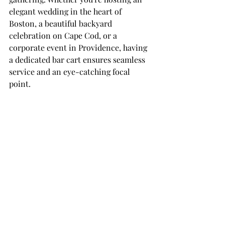
elegant wedding in the heart of 
Boston, a beautiful backyard 
celebration on Cape Cod, or a 
corporate event in Providence, having 
a dedicated bar cart ensures seamless 
service and an eye-catching focal 
point.