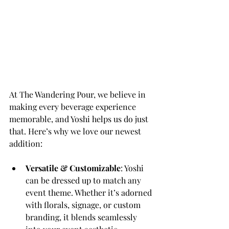
At The Wandering Pour, we believe in 
making every beverage experience 
memorable, and Yoshi helps us do just 
that. Here’s why we love our newest 
addition:
Versatile & Customizable
: Yoshi 
can be dressed up to match any 
event theme. Whether it’s adorned 
with florals, signage, or custom 
branding, it blends seamlessly 