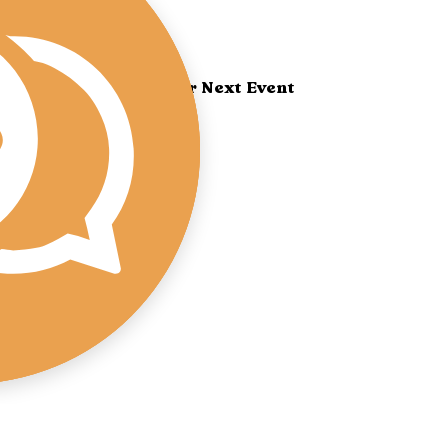
Book Yoshi for Your Next Event