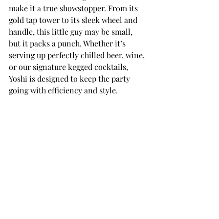
make it a true showstopper. From its 
gold tap tower to its sleek wheel and 
handle, this little guy may be small, 
but it packs a punch. Whether it’s 
serving up perfectly chilled beer, wine, 
or our signature kegged cocktails, 
Yoshi is designed to keep the party 
going with efficiency and style.