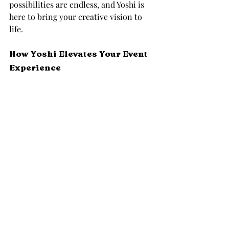
possibilities are endless, and Yoshi is 
here to bring your creative vision to 
life.
How Yoshi Elevates Your Event 
Experience