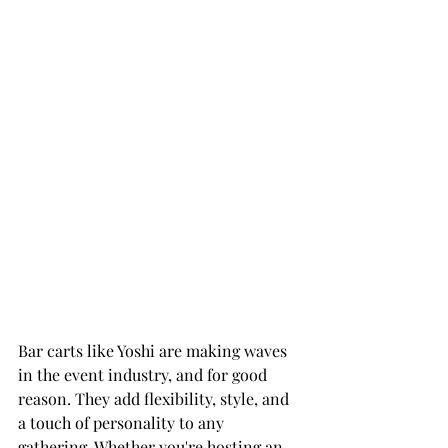
Bar carts like Yoshi are making waves 
in the event industry, and for good 
reason. They add flexibility, style, and 
a touch of personality to any 
gathering. Whether you're hosting an 