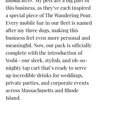
animal lover.
 My pets are a big part of 
this business, as they’ve each inspired 
a special piece of The Wandering Pour. 
Every mobile bar in our fleet is named 
after my three dogs, making this 
business feel even more personal and 
meaningful. Now, our pack is officially 
complete with the introduction of 
Yoshi—our sleek, stylish, and oh-so-
mighty tap cart that’s ready to serve 
up incredible drinks for weddings, 
private parties, and corporate events 
across Massachusetts and Rhode 
Island.