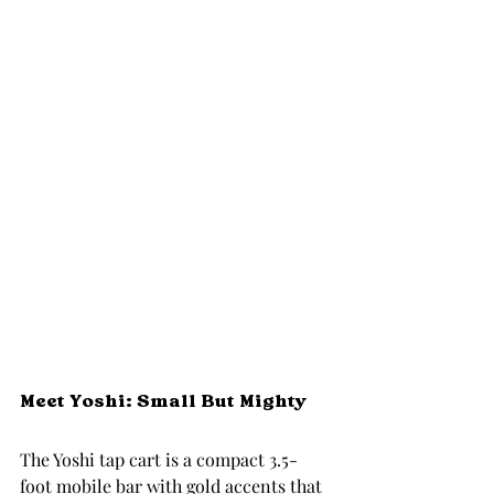
Meet Yoshi: Small But Mighty
The Yoshi tap cart is a compact 3.5-
foot mobile bar with gold accents that 