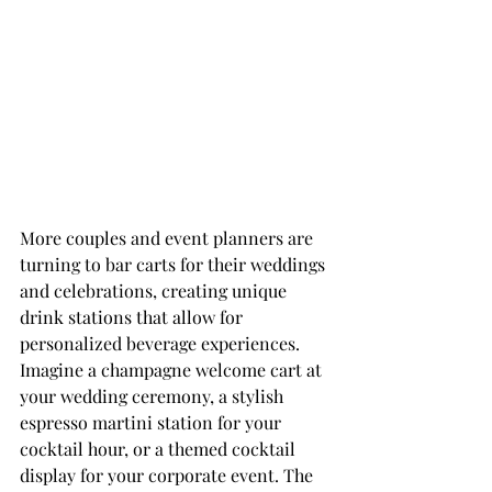
More couples and event planners are 
turning to bar carts for their weddings 
and celebrations, creating unique 
drink stations that allow for 
personalized beverage experiences. 
Imagine a champagne welcome cart at 
your wedding ceremony, a stylish 
espresso martini station for your 
cocktail hour, or a themed cocktail 
display for your corporate event. The 