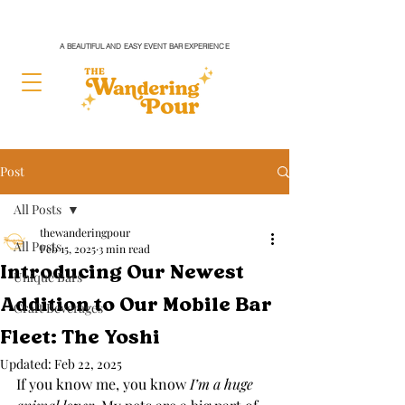
A BEAUTIFUL AND EASY EVENT BAR EXPERIENCE
Post
All Posts
thewanderingpour
All Posts
Feb 15, 2025
3 min read
Introducing Our Newest
Unique Bars
Addition to Our Mobile Bar
Craft Beverages
Fleet: The Yoshi
Updated:
Feb 22, 2025
If you know me, you know 
I’m a huge 