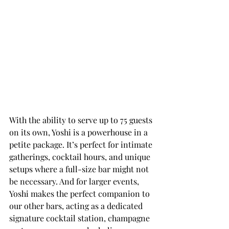
With the ability to serve up to 75 guests 
on its own, Yoshi is a powerhouse in a 
petite package. It’s perfect for intimate 
gatherings, cocktail hours, and unique 
setups where a full-size bar might not 
be necessary. And for larger events, 
Yoshi makes the perfect companion to 
our other bars, acting as a dedicated 
signature cocktail station, champagne 