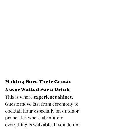
Making Sure Their Guests 
Never Waited For a Drink
This is where 
experience shines.
Guests move fast from ceremony to 
cocktail hour especially on outdoor 
properties where absolutely 
everything is walkable. If you do not 