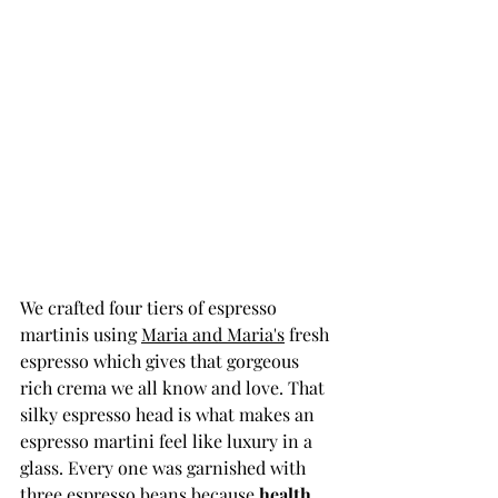
We crafted four tiers of espresso 
martinis using 
Maria and Maria's
 fresh 
espresso which gives that gorgeous 
rich crema we all know and love. That 
silky espresso head is what makes an 
espresso martini feel like luxury in a 
glass. Every one was garnished with 
three espresso beans because 
health, 