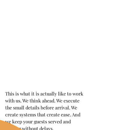
This is what it is actually like to work 
with us. We think ahead. We execute 
the small details before arrival. We 
create systems that create ease. And 
we keep your guests served and 
smiling without delays.