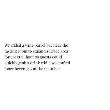
We added a wine barrel bar near the 
tasting room to expand surface area 
for cocktail hour so guests could 
quickly grab a drink while we crafted 
more beverages at the main bar.