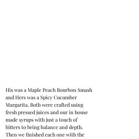
His was a Maple Peach Bourbon Smash 
and Hers was a Spicy Cucumber 
Margarita. Both were crafted using 
fresh pressed juices and our in house 
made syrups with just a touch of 
bitters to bring balance and depth. 
Then we finished each one with the 