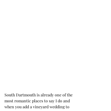
South Dartmouth is already one of the 
most romantic places to say I do and 
when you add a vineyard wedding to 