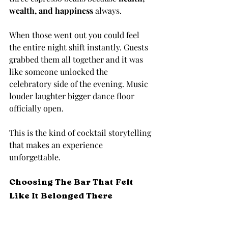
wealth, and happiness
 always.
When those went out you could feel 
the entire night shift instantly. Guests 
grabbed them all together and it was 
like someone unlocked the 
celebratory side of the evening. Music 
louder laughter bigger dance floor 
officially open.
This is the kind of cocktail storytelling 
that makes an experience 
unforgettable.
Choosing The Bar That Felt 
Like It Belonged There