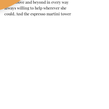
went above and beyond in every way 
always willing to help wherever she 
could. And the espresso martini tower 
To die for. It was 
show stopping 
delicious and such a fun surprise for 
our guests.
Her entire team was just as amazing 
friendly professional and genuinely 
joyful to be around. Everything about 
The Wandering Pour was perfect 
perfect perfect. We could not 
recommend them more"
A Vineyard Celebration We 
Will Never Forget