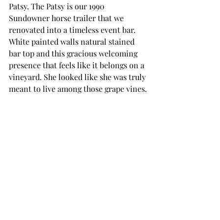
Patsy. The Patsy is our 1990 
Sundowner horse trailer that we 
renovated into a timeless event bar. 
White painted walls natural stained 
bar top and this gracious welcoming 
presence that feels like it belongs on a 
vineyard. She looked like she was truly 
meant to live among those grape vines.