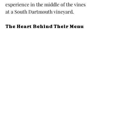
experience in the middle of the vines 
at a South Dartmouth vineyard.
The Heart Behind Their Menu