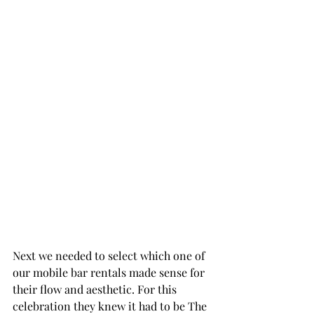
Next we needed to select which one of 
our mobile bar rentals made sense for 
their flow and aesthetic. For this 
celebration they knew it had to be The 