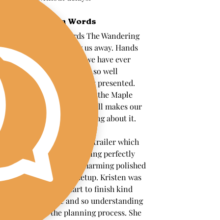
In Their Own Words
"WOW truly no words The Wandering 
Pour absolutely blew us away. Hands 
down the best drinks we have ever 
had. Every cocktail was so well 
balanced and beautifully presented. 
Our His Signature Drink the Maple 
Peach Bourbon Smash still makes our 
mouths water just thinking about it.
We had The Patsy horse trailer which 
fit our food truck wedding perfectly 
and added the most charming polished 
touch to the entire setup. Kristen was 
incredible from start to finish kind 
communicative and so understanding 
throughout the planning process. She 