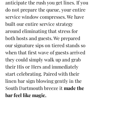
anticipate the rush you get lines. If you 
do not prepare the queue, your entire 
service window compresses. We have 
built our entire service strategy 
around eliminating that stress for 
both hosts and guests. We prepared 
our signature sips on tiered stands so 
when that first wave of guests arrived 
they could simply walk up and grab 
their His or Hers and immediately 
start celebrating. Paired with their 
linen bar sign blowing gently in the 
South Dartmouth breeze it 
made the 
bar feel like magic.