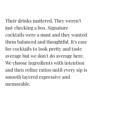
Their drinks mattered. They weren't 
just checking a box. Signature 
cocktails were a must and they wanted 
them balanced and thoughtful. It's easy 
for cocktails to look pretty and taste 
average but we don't do average here. 
We choose ingredients with intention 
and then refine ratios until every sip is 
smooth layered expressive and 
memorable.