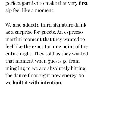
perfect garnish to make that very first 
sip feel like a moment.
We also added a third signature drink 
as a surprise for guests. An espresso 
martini moment that they wanted to 
feel like the exact turning point of the 
entire night. They told us they wanted 
that moment when guests go from 
mingling to we are absolutely hitting 
the dance floor right now energy. So 
we 
built it with intention.