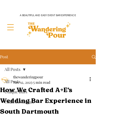
A BEAUTIFUL AND EASY EVENT BAR EXPERIENCE
Post
All Posts
thewanderingpour
All Posts
Nov 12, 2025
5 min read
How We Crafted A+E’s
Unique Bars
Wedding Bar Experience in
Craft Beverages
South Dartmouth