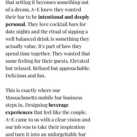
that setting it becomes something out 
of a dream. A+E knew they wanted 
their bar to be 
intentional and deeply 
personal
. They love cocktail bars for 
date nights and the ritual of sipping a 
well balanced drink is something they 
actually value. It's part of how they 
spend time together. They wanted that 
same feeling for their guests. Elevated 
but relaxed. Refined but approachable. 
Delicious and fun.
This is exactly where our 
Massachusetts mobile bar business 
steps in. Designing 
beverage 
experiences
 that feel like the couple. 
A+E came to us with a clear vision and 
our job was to take their inspiration 
and turn it into an unforgettable bar 