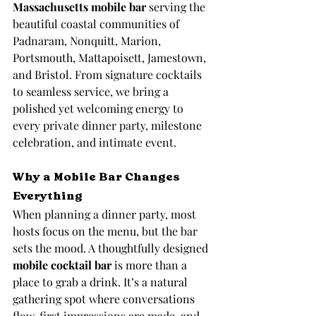
Massachusetts mobile bar
 serving the 
beautiful coastal communities of 
Padnaram, Nonquitt, Marion, 
Portsmouth, Mattapoisett, Jamestown, 
and Bristol. From signature cocktails 
to seamless service, we bring a 
polished yet welcoming energy to 
every private dinner party, milestone 
celebration, and intimate event.
Why a Mobile Bar Changes 
Everything
When planning a dinner party, most 
hosts focus on the menu, but the bar 
sets the mood. A thoughtfully designed 
mobile cocktail bar
 is more than a 
place to grab a drink. It’s a natural 
gathering spot where conversations 
flow, first impressions are made, and 