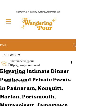
A BEAUTIFUL AND EASY EVENT BAR EXPERIENCE
Post
All Posts
thewanderingpour
All Posts
Sep 27, 2025
4 min read
Elevating Intimate Dinner
Unique Bars
Parties and Private Events
Craft Beverages
in Padnaram, Nonquitt,
Marion, Portsmouth,
Mattapoisett, Jamestown,