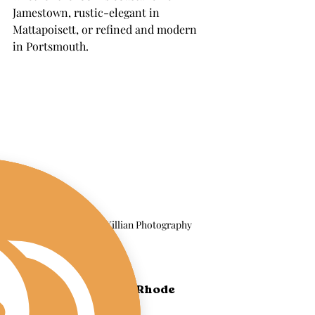
Jamestown, rustic-elegant in 
Mattapoisett, or refined and modern 
in Portsmouth.
Image by Lauren Killian Photography 
Serving Coastal 
Massachusetts and Rhode 
Island