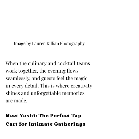
Image by Lauren Killian Photography 
When the culinary and cocktail teams 
work together, the evening flows 
seamlessly, and guests feel the magic 
in every detail. This is where creativity 
shines and unforgettable memories 
are made.
Meet Yoshi: The Perfect Tap 
Cart for Intimate Gatherings