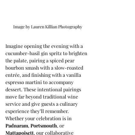
Image by Lauren Killian Photography 
Imagine opening the evening with a 
cucumber-basil gin spritz to brighten 
the palate, pairing a spiced pear 
bourbon smash with a slow-roasted 
entrée, and finishing with a vanilla 
espresso martini to accompany 
dessert. These intentional pairings 
move far beyond traditional wine 
service and give guests a culinary 
experience they’ll remember.
Whether your celebration is in 
Padnaram
, 
Portsmouth
, or 
Mattapoisett
, our collaborative 