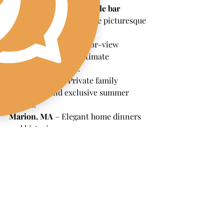
We proudly provide 
mobile bar 
services
 throughout these picturesque 
areas:
Padnaram, MA
 – Harbor-view 
cocktail hours and intimate 
waterfront dinners.
Nonquitt, MA
 – Private family 
gatherings and exclusive summer 
parties.
Marion, MA
 – Elegant home dinners 
and historic venues.
Portsmouth, RI
 – Stunning waterfront 
properties and relaxed coastal style.
Mattapoisett, MA
 – Backyard 
weddings, clambakes, and casual-chic 
celebrations.
Jamestown, RI
 – Breathtaking ocean 
views for sunset cocktail hours.