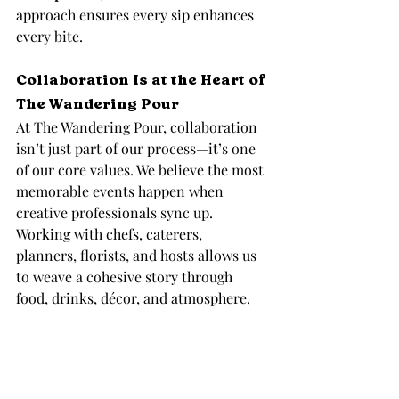
approach ensures every sip enhances 
every bite.
Collaboration Is at the Heart of 
The Wandering Pour
At The Wandering Pour, collaboration 
isn’t just part of our process—it’s one 
of our core values. We believe the most 
memorable events happen when 
creative professionals sync up. 
Working with chefs, caterers, 
planners, florists, and hosts allows us 
to weave a cohesive story through 
food, drinks, décor, and atmosphere.