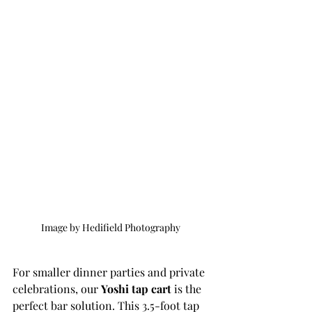
Image by Hedifield Photography 
For smaller dinner parties and private 
celebrations, our 
Yoshi tap cart
 is the 
perfect bar solution. This 3.5-foot tap 