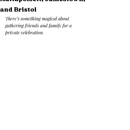
and Bristol
There’s something magical about 
gathering friends and family for a 
private celebration.