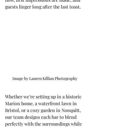
guests linger long after the last toast.
Image by Lauren Killian Photography 
Whether we’re setting up in a historic 
Marion home, a waterfront lawn in 
Bristol, or a cozy garden in Nonquitt, 
our team designs each bar to blend 
perfectly with the surroundings while 