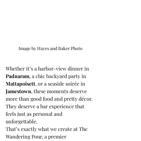
Image by Hayes and Baker Photo
Whether it’s a harbor-view dinner in 
Padnaram
, a chic backyard party in 
Mattapoisett
, or a seaside soirée in 
Jamestown
, these moments deserve 
more than good food and pretty décor. 
They deserve a bar experience that 
feels just as personal and 
unforgettable.
That’s exactly what we create at The 
Wandering Pour, a premier 