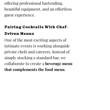
offering professional bartending, 
beautiful equipment, and an effortless 
guest experience.
Pairing Cocktails With Chef-
Driven Menus
One of the most exciting aspects of 
intimate events is working alongside 
private chefs and caterers. Instead of 
simply stocking a standard bar, we 
collaborate to create a 
beverage menu 
that complements the food menu
.