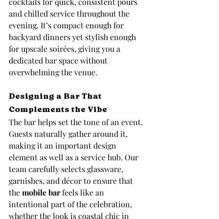
cocktails for quick, consistent pours 
and chilled service throughout the 
evening. It’s compact enough for 
backyard dinners yet stylish enough 
for upscale soirées, giving you a 
dedicated bar space without 
overwhelming the venue.
Designing a Bar That 
Complements the Vibe
The bar helps set the tone of an event. 
Guests naturally gather around it, 
making it an important design 
element as well as a service hub. Our 
team carefully selects glassware, 
garnishes, and décor to ensure that 
the 
mobile bar
 feels like an 
intentional part of the celebration, 
whether the look is coastal chic in 