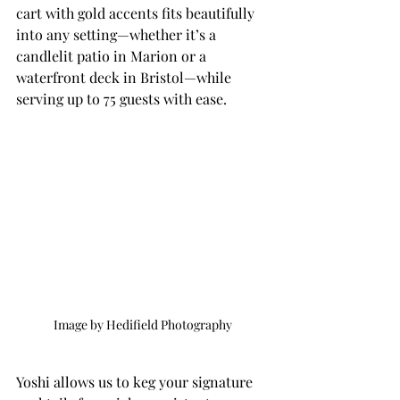
cart with gold accents fits beautifully 
into any setting—whether it’s a 
candlelit patio in Marion or a 
waterfront deck in Bristol—while 
serving up to 75 guests with ease.
Image by Hedifield Photography
Yoshi allows us to keg your signature 