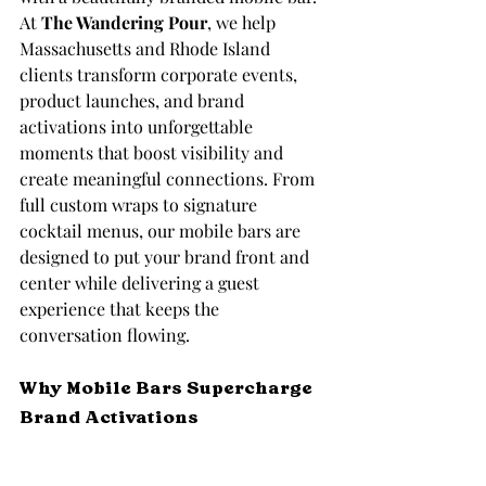
At 
The Wandering Pour
, we help 
Massachusetts and Rhode Island 
clients transform corporate events, 
product launches, and brand 
activations into unforgettable 
moments that boost visibility and 
create meaningful connections. From 
full custom wraps to signature 
cocktail menus, our mobile bars are 
designed to put your brand front and 
center while delivering a guest 
experience that keeps the 
conversation flowing.
Why Mobile Bars Supercharge 
Brand Activations