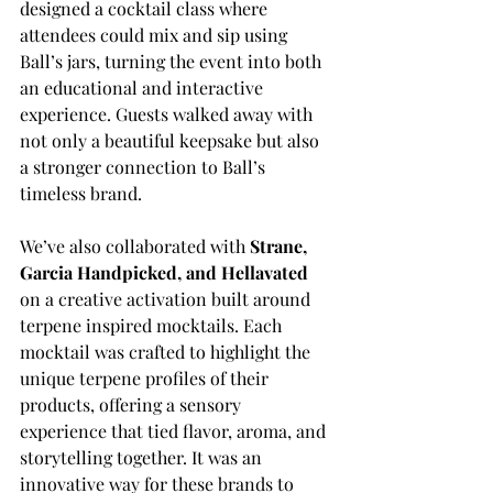
designed a cocktail class where 
attendees could mix and sip using 
Ball’s jars, turning the event into both 
an educational and interactive 
experience. Guests walked away with 
not only a beautiful keepsake but also 
a stronger connection to Ball’s 
timeless brand.
We’ve also collaborated with 
Strane, 
Garcia Handpicked, and Hellavated
on a creative activation built around 
terpene inspired mocktails. Each 
mocktail was crafted to highlight the 
unique terpene profiles of their 
products, offering a sensory 
experience that tied flavor, aroma, and 
storytelling together. It was an 
innovative way for these brands to 