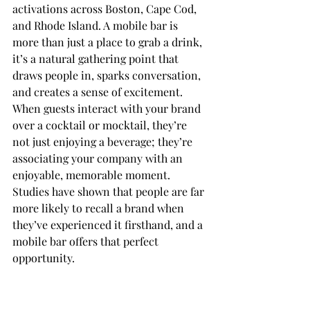
activations across Boston, Cape Cod, 
and Rhode Island. A mobile bar is 
more than just a place to grab a drink, 
it’s a natural gathering point that 
draws people in, sparks conversation, 
and creates a sense of excitement. 
When guests interact with your brand 
over a cocktail or mocktail, they’re 
not just enjoying a beverage; they’re 
associating your company with an 
enjoyable, memorable moment. 
Studies have shown that people are far 
more likely to recall a brand when 
they’ve experienced it firsthand, and a 
mobile bar offers that perfect 
opportunity.