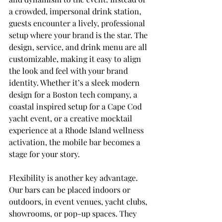
a crowded, impersonal drink station, 
guests encounter a lively, professional 
setup where your brand is the star. The 
design, service, and drink menu are all 
customizable, making it easy to align 
the look and feel with your brand 
identity. Whether it’s a sleek modern 
design for a Boston tech company, a 
coastal inspired setup for a Cape Cod 
yacht event, or a creative mocktail 
experience at a Rhode Island wellness 
activation, the mobile bar becomes a 
stage for your story.
Flexibility is another key advantage. 
Our bars can be placed indoors or 
outdoors, in event venues, yacht clubs, 
showrooms, or pop-up spaces. They 