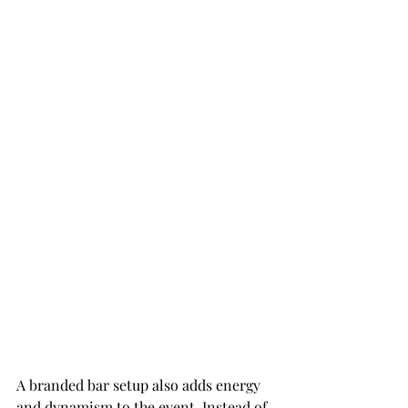
A branded bar setup also adds energy 
and dynamism to the event. Instead of 