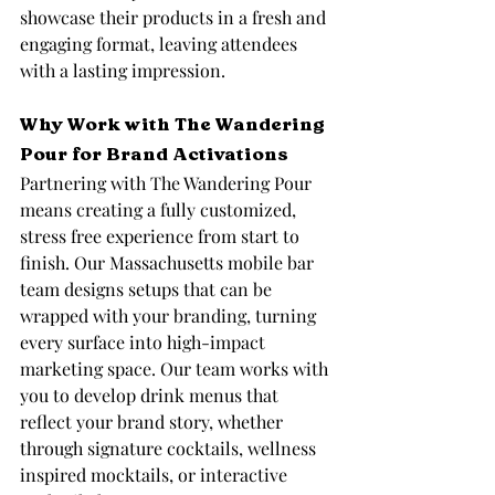
showcase their products in a fresh and 
engaging format, leaving attendees 
with a lasting impression.
Why Work with The Wandering 
Pour for Brand Activations
Partnering with The Wandering Pour 
means creating a fully customized, 
stress free experience from start to 
finish. Our Massachusetts mobile bar 
team designs setups that can be 
wrapped with your branding, turning 
every surface into high-impact 
marketing space. Our team works with 
you to develop drink menus that 
reflect your brand story, whether 
through signature cocktails, wellness 
inspired mocktails, or interactive 