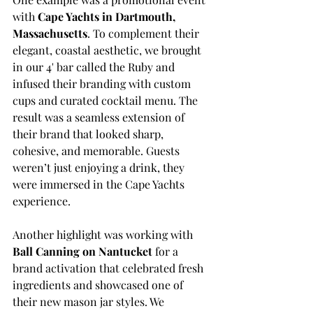
with 
Cape Yachts in Dartmouth, 
Massachusetts
. To complement their 
elegant, coastal aesthetic, we brought 
in our 4' bar called the Ruby and 
infused their branding with custom 
cups and curated cocktail menu. The 
result was a seamless extension of 
their brand that looked sharp, 
cohesive, and memorable. Guests 
weren’t just enjoying a drink, they 
were immersed in the Cape Yachts 
experience.
Another highlight was working with 
Ball Canning on Nantucket
 for a 
brand activation that celebrated fresh 
ingredients and showcased one of 
their new mason jar styles. We 