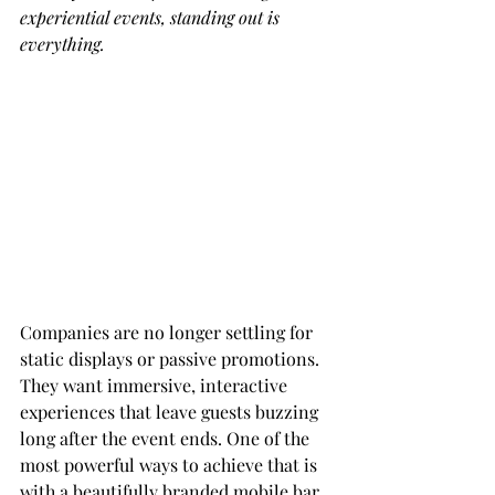
experiential events, standing out is 
everything.
Companies are no longer settling for 
static displays or passive promotions. 
They want immersive, interactive 
experiences that leave guests buzzing 
long after the event ends. One of the 
most powerful ways to achieve that is 
with a beautifully branded mobile bar. 