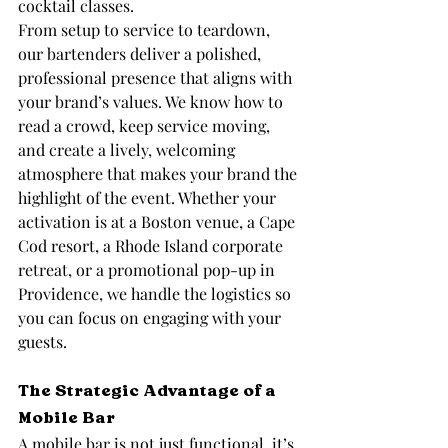
cocktail classes.
From setup to service to teardown, 
our bartenders deliver a polished, 
professional presence that aligns with 
your brand’s values. We know how to 
read a crowd, keep service moving, 
and create a lively, welcoming 
atmosphere that makes your brand the 
highlight of the event. Whether your 
activation is at a Boston venue, a Cape 
Cod resort, a Rhode Island corporate 
retreat, or a promotional pop-up in 
Providence, we handle the logistics so 
you can focus on engaging with your 
guests.
The Strategic Advantage of a 
Mobile Bar
A mobile bar is not just functional, it’s 