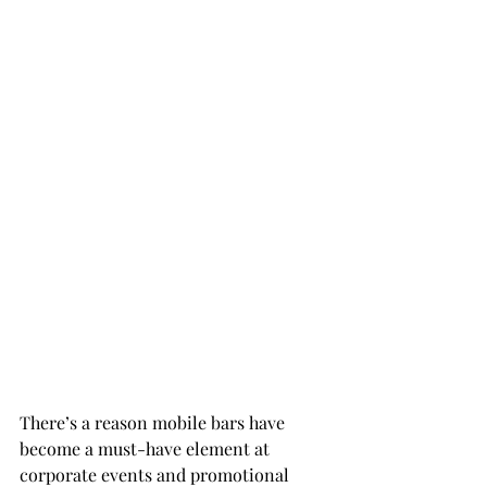
There’s a reason mobile bars have 
become a must-have element at 
corporate events and promotional 