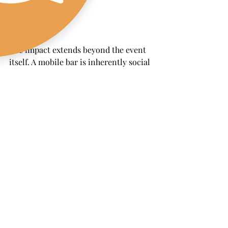
The impact extends beyond the event 
itself. A mobile bar is inherently social 
and Instagram-worthy. From branded 
cups to creative cocktails, every detail 
encourages guests to snap photos and 
share them online, generating organic 
reach and amplifying your message. 
With the right strategy, these 
activations increase brand awareness, 
foster loyalty, and create stronger 
sensory connections that keep your 
brand top of mind long after the last 
sip.
Final Pour