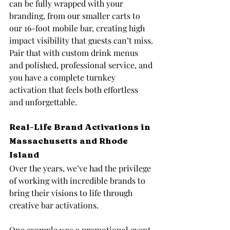
can be fully wrapped with your 
branding, from our smaller carts to 
our 16-foot mobile bar, creating high 
impact visibility that guests can’t miss. 
Pair that with custom drink menus 
and polished, professional service, and 
you have a complete turnkey 
activation that feels both effortless 
and unforgettable.
Real-Life Brand Activations in 
Massachusetts and Rhode 
Island
Over the years, we’ve had the privilege 
of working with incredible brands to 
bring their visions to life through 
creative bar activations.
One example was a promotional event 