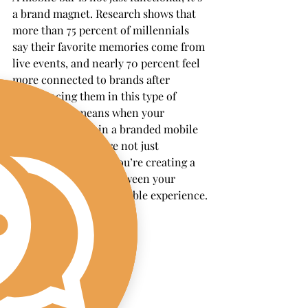
a brand magnet. Research shows that 
more than 75 percent of millennials 
say their favorite memories come from 
live events, and nearly 70 percent feel 
more connected to brands after 
experiencing them in this type of 
setting. That means when your 
company invests in a branded mobile 
bar activation, you’re not just 
providing a service, you’re creating a 
lasting association between your 
brand and an unforgettable experience.