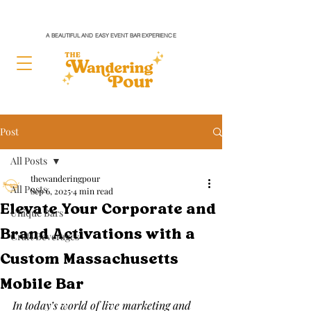
A BEAUTIFUL AND EASY EVENT BAR EXPERIENCE
Post
All Posts
thewanderingpour
All Posts
Sep 6, 2025
4 min read
Elevate Your Corporate and
Unique Bars
Brand Activations with a
Craft Beverages
Custom Massachusetts
Mobile Bar
In today’s world of live marketing and 