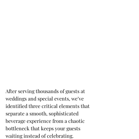
After serving thousands of guests at 
weddings and special events, we’ve 
identified three critical elements that 
separate a smooth, sophisticated 
beverage experience from a chaotic 
bottleneck that keeps your guests 
waiting instead of celebrating. 