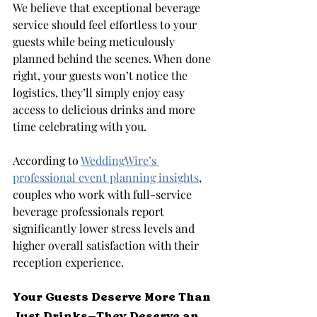
We believe that exceptional beverage 
service should feel effortless to your 
guests while being meticulously 
planned behind the scenes. When done 
right, your guests won’t notice the 
logistics, they’ll simply enjoy easy 
access to delicious drinks and more 
time celebrating with you.
According to 
WeddingWire’s 
professional event planning insights
, 
couples who work with full-service 
beverage professionals report 
significantly lower stress levels and 
higher overall satisfaction with their 
reception experience.
Your Guests Deserve More Than 
Just Drinks—They Deserve an 