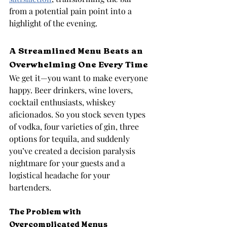
from a potential pain point into a 
highlight of the evening.
A Streamlined Menu Beats an 
Overwhelming One Every Time
We get it—you want to make everyone 
happy. Beer drinkers, wine lovers, 
cocktail enthusiasts, whiskey 
aficionados. So you stock seven types 
of vodka, four varieties of gin, three 
options for tequila, and suddenly 
you’ve created a decision paralysis 
nightmare for your guests and a 
logistical headache for your 
bartenders.
The Problem with 
Overcomplicated Menus