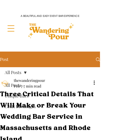
A BEAUTIFUL AND EASY EVENT BAR EXPERIENCE
Post
All Posts
thewanderingpour
All Posts
Feb 7
7 min read
Three Critical Details That
Unique Bars
Will Make or Break Your
Craft Beverages
Wedding Bar Service in
Massachusetts and Rhode
Island