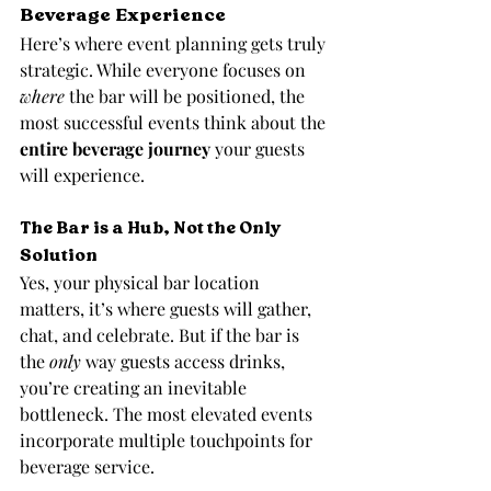
Beverage Experience
Here’s where event planning gets truly 
strategic. While everyone focuses on 
where
 the bar will be positioned, the 
most successful events think about the 
entire beverage journey
 your guests 
will experience.
The Bar is a Hub, Not the Only 
Solution
Yes, your physical bar location 
matters, it’s where guests will gather, 
chat, and celebrate. But if the bar is 
the 
only
 way guests access drinks, 
you’re creating an inevitable 
bottleneck. The most elevated events 
incorporate multiple touchpoints for 
beverage service.