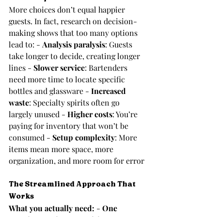
More choices don’t equal happier 
guests. In fact, research on decision-
making shows that too many options 
lead to: - 
Analysis paralysis
: Guests 
take longer to decide, creating longer 
lines - 
Slower service
: Bartenders 
need more time to locate specific 
bottles and glassware - 
Increased 
waste
: Specialty spirits often go 
largely unused - 
Higher costs
: You’re 
paying for inventory that won’t be 
consumed - 
Setup complexity
: More 
items mean more space, more 
organization, and more room for error
The Streamlined Approach That 
Works
What you actually need:
 - 
One 