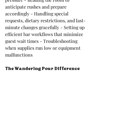
anticipate rushes and prepare 
accordingly - Handling special 
requests, dietary restrictions, and last-
minute changes gracefully - Setting up 
efficient bar workflows that minimize 
guest wait times - Troubleshooting 
when supplies run low or equipment 
malfunctions
The Wandering Pour Difference