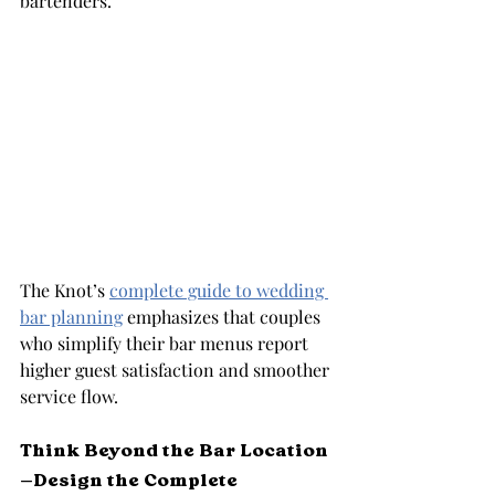
bartenders.
The Knot’s 
complete guide to wedding 
bar planning
 emphasizes that couples 
who simplify their bar menus report 
higher guest satisfaction and smoother 
service flow.
Think Beyond the Bar Location
—Design the Complete 