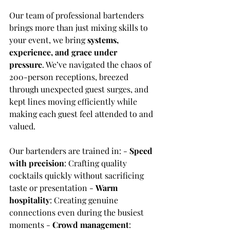
Our team of professional bartenders 
brings more than just mixing skills to 
your event, we bring 
systems, 
experience, and grace under 
pressure
. We’ve navigated the chaos of 
200-person receptions, breezed 
through unexpected guest surges, and 
kept lines moving efficiently while 
making each guest feel attended to and 
valued.
Our bartenders are trained in: - 
Speed 
with precision
: Crafting quality 
cocktails quickly without sacrificing 
taste or presentation - 
Warm 
hospitality
: Creating genuine 
connections even during the busiest 
moments - 
Crowd management
: 