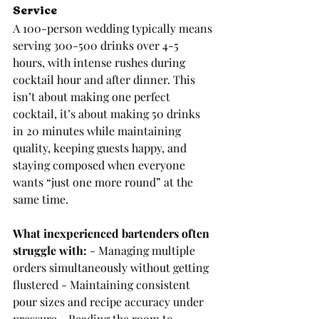
Service
A 100-person wedding typically means 
serving 300-500 drinks over 4-5 
hours, with intense rushes during 
cocktail hour and after dinner. This 
isn’t about making one perfect 
cocktail, it’s about making 50 drinks 
in 20 minutes while maintaining 
quality, keeping guests happy, and 
staying composed when everyone 
wants “just one more round” at the 
same time.
What inexperienced bartenders often 
struggle with:
 - Managing multiple 
orders simultaneously without getting 
flustered - Maintaining consistent 
pour sizes and recipe accuracy under 
pressure - Reading the room to 