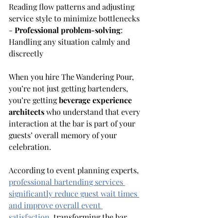
Reading flow patterns and adjusting 
service style to minimize bottlenecks 
- 
Professional problem-solving
: 
Handling any situation calmly and 
discreetly
When you hire The Wandering Pour, 
you’re not just getting bartenders, 
you’re getting 
beverage experience 
architects
 who understand that every 
interaction at the bar is part of your 
guests’ overall memory of your 
celebration.
According to event planning experts, 
professional bartending services 
significantly reduce guest wait times 
and improve overall event 
satisfaction
, transforming the bar 