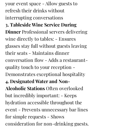
your event space - Allow guests to 
refresh their drinks without 
interrupting conversations
3. Tableside Wine Service During 
Dinner
 Professional servers delivering 
wine directly to tables: - Ensures 
glasses stay full without guests leaving 
their seats - Maintains dinner 
conversation flow - Adds a restaurant-
quality touch to your reception - 
Demonstrates exceptional hospitality
4. Designated Water and Non-
Alcoholic Stations
 Often overlooked 
but incredibly important: - Keeps 
hydration accessible throughout the 
event - Prevents unnecessary bar lines 
for simple requests - Shows 
consideration for non-drinking guests.