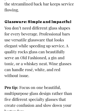
the streamlined back bar keeps service 
flowing.
Glassware: Simple and Impactful
You don’t need different glass shapes 
for every beverage. Professional bars 
use versatile glassware that looks 
elegant while speeding up service. A 
quality rocks glass can beautifully 
serve an Old Fashioned, a gin and 
tonic, or a whiskey neat. Wine glasses 
can handle rosé, white, and red 
without issue.
Pro tip:
 Focus on one beautiful, 
multipurpose glass design rather than 
five different specialty glasses that 
create confusion and slow down your 