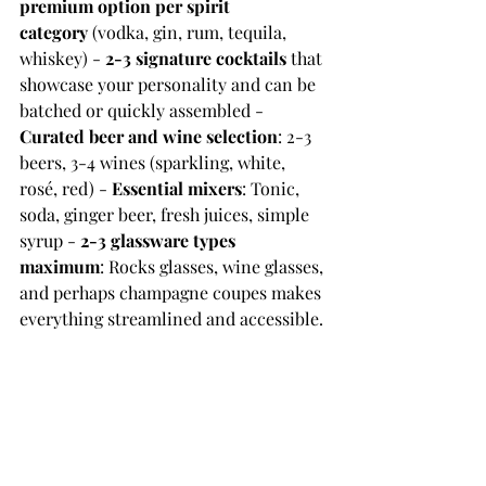
premium option per spirit 
category
 (vodka, gin, rum, tequila, 
whiskey) - 
2-3 signature cocktails
 that 
showcase your personality and can be 
batched or quickly assembled - 
Curated beer and wine selection
: 2-3 
beers, 3-4 wines (sparkling, white, 
rosé, red) - 
Essential mixers
: Tonic, 
soda, ginger beer, fresh juices, simple 
syrup - 
2-3 glassware types 
maximum
: Rocks glasses, wine glasses, 
and perhaps champagne coupes makes 
everything streamlined and accessible. 