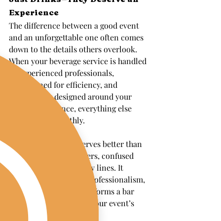
Experience
The difference between a good event 
and an unforgettable one often comes 
down to the details others overlook. 
When your beverage service is handled 
by experienced professionals, 
streamlined for efficiency, and 
thoughtfully designed around your 
guests’ experience, everything else 
flows more smoothly.
Your celebration deserves better than 
overwhelmed bartenders, confused 
guests, and unnecessary lines. It 
deserves the warmth, professionalism, 
and expertise that transforms a bar 
into a seamless part of your event’s 
magic.