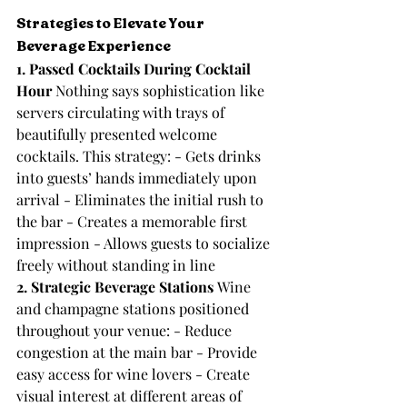
Strategies to Elevate Your 
Beverage Experience
1. Passed Cocktails During Cocktail 
Hour
 Nothing says sophistication like 
servers circulating with trays of 
beautifully presented welcome 
cocktails. This strategy: - Gets drinks 
into guests’ hands immediately upon 
arrival - Eliminates the initial rush to 
the bar - Creates a memorable first 
impression - Allows guests to socialize 
freely without standing in line
2. Strategic Beverage Stations
 Wine 
and champagne stations positioned 
throughout your venue: - Reduce 
congestion at the main bar - Provide 
easy access for wine lovers - Create 
visual interest at different areas of 