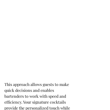
This approach allows guests to make 
quick decisions and enables 
bartenders to work with speed and 
efficiency. Your signature cocktails 
provide the personalized touch while 