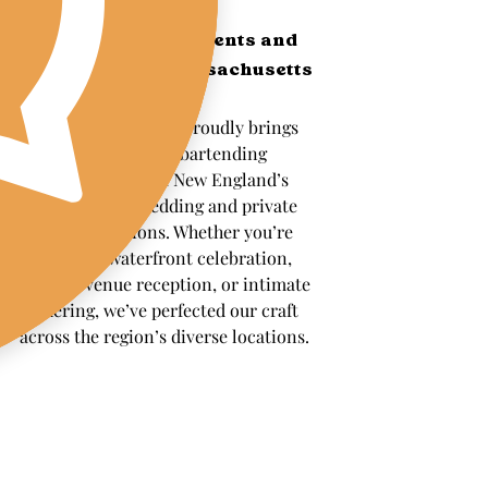
Serving the Best Clients and 
Venues Across Massachusetts 
and Rhode Island
The Wandering Pour proudly brings 
professional mobile bartending 
services to some of New England’s 
most beautiful wedding and private 
event destinations. Whether you’re 
planning a waterfront celebration, 
historic venue reception, or intimate 
gathering, we’ve perfected our craft 
across the region’s diverse locations.