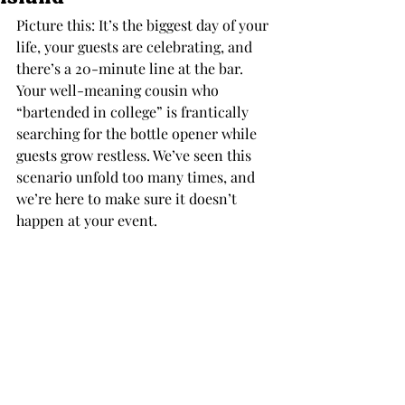
Picture this: It’s the biggest day of your 
life, your guests are celebrating, and 
there’s a 20-minute line at the bar. 
Your well-meaning cousin who 
“bartended in college” is frantically 
searching for the bottle opener while 
guests grow restless. We’ve seen this 
scenario unfold too many times, and 
we’re here to make sure it doesn’t 
happen at your event.