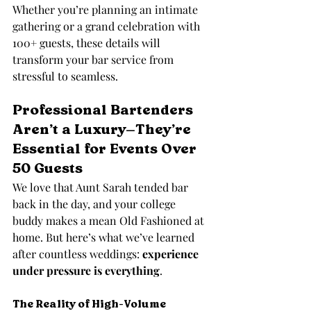
Whether you’re planning an intimate 
gathering or a grand celebration with 
100+ guests, these details will 
transform your bar service from 
stressful to seamless.
Professional Bartenders 
Aren’t a Luxury—They’re 
Essential for Events Over 
50 Guests
We love that Aunt Sarah tended bar 
back in the day, and your college 
buddy makes a mean Old Fashioned at 
home. But here’s what we’ve learned 
after countless weddings: 
experience 
under pressure is everything
.
The Reality of High-Volume 