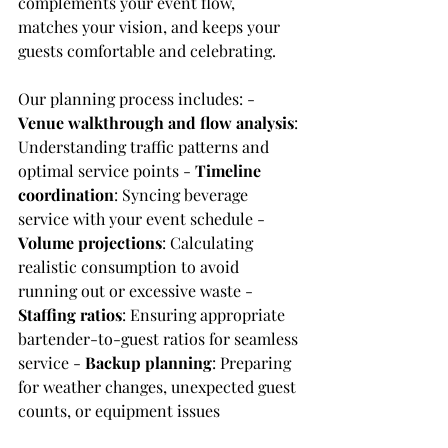
complements your event flow, 
matches your vision, and keeps your 
guests comfortable and celebrating.
Our planning process includes: - 
Venue walkthrough and flow analysis
: 
Understanding traffic patterns and 
optimal service points - 
Timeline 
coordination
: Syncing beverage 
service with your event schedule - 
Volume projections
: Calculating 
realistic consumption to avoid 
running out or excessive waste - 
Staffing ratios
: Ensuring appropriate 
bartender-to-guest ratios for seamless 
service - 
Backup planning
: Preparing 
for weather changes, unexpected guest 
counts, or equipment issues