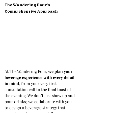
The Wandering Pour’s 
Comprehensive Approach
At The Wandering Pour, 
we plan your 
beverage experience with every detail 
in mind
, from your very first 
consultation call to the final toast of 
the evening. We don’t just show up and 
pour drinks; we collaborate with you 
to design a beverage strategy that 