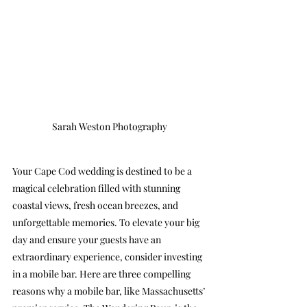
Sarah Weston Photography
Your Cape Cod wedding is destined to be a 
magical celebration filled with stunning 
coastal views, fresh ocean breezes, and 
unforgettable memories. To elevate your big 
day and ensure your guests have an 
extraordinary experience, consider investing 
in a mobile bar. Here are three compelling 
reasons why a mobile bar, like Massachusetts’ 