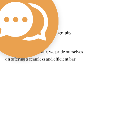
Sarah Weston Photography
At The Wandering Pour, we pride ourselves 
on offering a seamless and efficient bar 
experience. Our bartenders are not only 
friendly and professional but also experts at 
keeping lines moving so your guests can 
spend more time enjoying the festivities and 
less time waiting for a drink. A mobile bar 
isn’t just a wedding detail—it’s a true 
experience. For your Cape Cod wedding, it’s 
the perfect way to combine convenience, 
customization, and unforgettable service into 