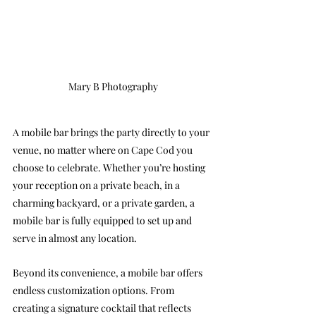
Mary B Photography
A mobile bar brings the party directly to your 
venue, no matter where on Cape Cod you 
choose to celebrate. Whether you’re hosting 
your reception on a private beach, in a 
charming backyard, or a private garden, a 
mobile bar is fully equipped to set up and 
serve in almost any location.
Beyond its convenience, a mobile bar offers 
endless customization options. From 
creating a signature cocktail that reflects 