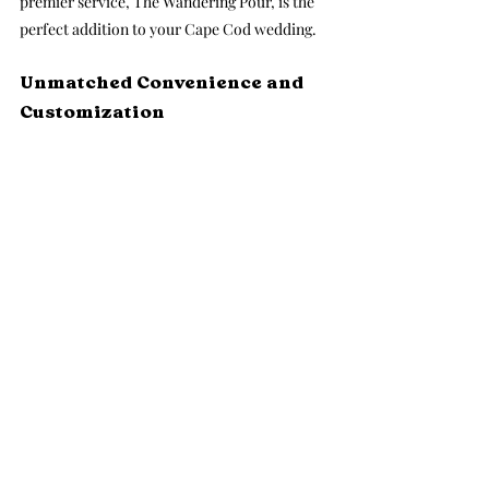
premier service, The Wandering Pour, is the 
perfect addition to your Cape Cod wedding.
Unmatched Convenience and 
Customization