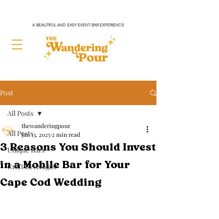
A BEAUTIFUL AND EASY EVENT BAR EXPERIENCE
Post
All Posts
thewanderingpour
All Posts
Jan 13, 2025
2 min read
3 Reasons You Should Invest
Unique Bars
in a Mobile Bar for Your
Craft Beverages
Cape Cod Wedding