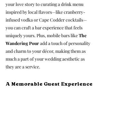
your love story to curating a drink menu 
inspired by local flavors—like cranberry-
infused vodka or Cape Codder cocktails—
you can craft a bar experience that feels 
uniquely yours. Plus, mobile bars like 
The 
Wandering Pour
 add a touch of personality 
and charm to your décor, making them as 
much a part of your wedding aesthetic as 
they are a service.
A Memorable Guest Experience 