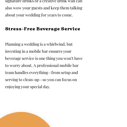
signature drinks or a creative drink wall can 
also wow your guests and keep them talking 
about your wedding for years to come.
Stress-Free Beverage Service
Planning a wedding is a whirlwind, but 
investing in a mobile bar ensures your 
beverage service is one thing you won’t have 
to worry about. A professional mobile bar 
team handles everything—from setup and 
serving to clean-up—so you can focus on 
enjoying your special day.