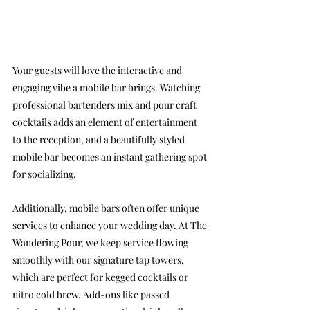
Your guests will love the interactive and 
engaging vibe a mobile bar brings. Watching 
professional bartenders mix and pour craft 
cocktails adds an element of entertainment 
to the reception, and a beautifully styled 
mobile bar becomes an instant gathering spot 
for socializing.
Additionally, mobile bars often offer unique 
services to enhance your wedding day. At The 
Wandering Pour, we keep service flowing 
smoothly with our signature tap towers, 
which are perfect for kegged cocktails or 
nitro cold brew. Add-ons like passed 