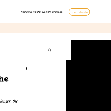
Get Quote
A BEAUTIFUL AND EASY EVENT BAR EXPERIENCE
he
longer, the 