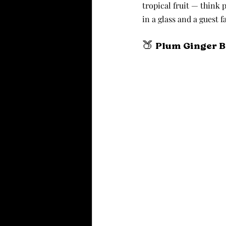
tropical fruit — think 
in a glass and a guest 
🍑 Plum Ginger 