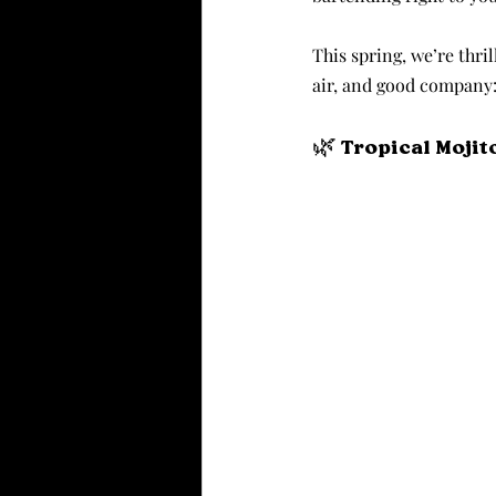
This spring, we’re thril
air, and good company
🌿 Tropical Mojit