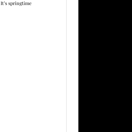
It’s springtime 