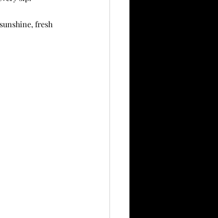
 sunshine, fresh 