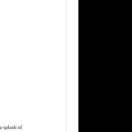
a splash of 