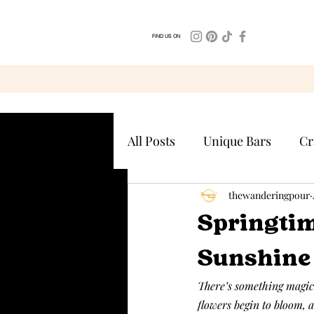
FIND US ON
All Posts
Unique Bars
Cr
thewanderingpour
Springtim
Sunshine 
There’s something magical
flowers begin to bloom, a