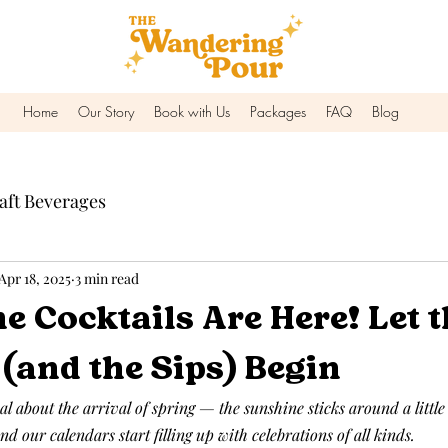
Home
Our Story
Book with Us
Packages
FAQ
Blog
aft Beverages
Apr 18, 2025
3 min read
e Cocktails Are Here! Let t
(and the Sips) Begin
 about the arrival of spring — the sunshine sticks around a little 
nd our calendars start filling up with celebrations of all kinds.