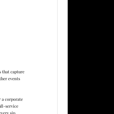
ther events 
 a corporate 
ll-service 
every sip.