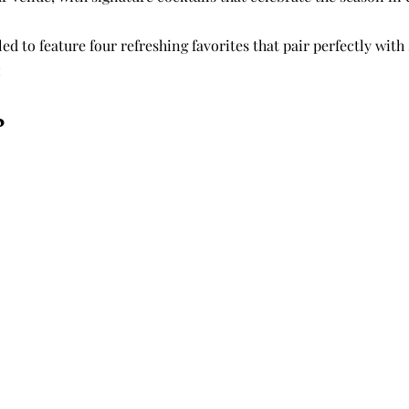
led to feature four refreshing favorites that pair perfectly with
:
o