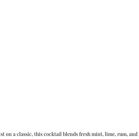
st on a classic, this cocktail blends fresh mint, lime, rum, and 