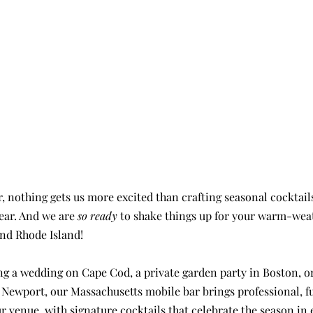
year. And we are 
so ready
 to shake things up for your warm-wea
nd Rhode Island!
g a wedding on Cape Cod, a private garden party in Boston, or
 Newport, our Massachusetts mobile bar brings professional, fu
r venue, with signature cocktails that celebrate the season in 