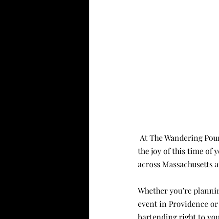
 At The Wandering Pour, nothing gets us more excited than crafting seasonal cocktails that capture 
the joy of this time of 
across Massachusetts a
Whether you’re plannin
event in Providence or
bartending right to you