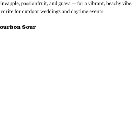
pineapple, passionfruit, and guava — for a vibrant, beachy vibe. 
favorite for outdoor weddings and daytime events.
Bourbon Sour