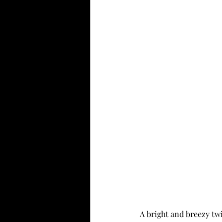
A bright and breezy twi