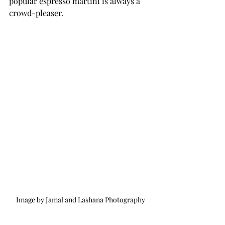
popular espresso martini is always a 
crowd-pleaser.
Image by Jamal and Lashana Photography