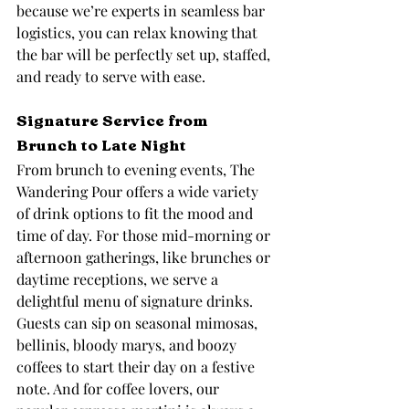
because we’re experts in seamless bar 
logistics, you can relax knowing that 
the bar will be perfectly set up, staffed, 
and ready to serve with ease.
Signature Service from 
Brunch to Late Night
From brunch to evening events, The 
Wandering Pour offers a wide variety 
of drink options to fit the mood and 
time of day. For those mid-morning or 
afternoon gatherings, like brunches or 
daytime receptions, we serve a 
delightful menu of signature drinks. 
Guests can sip on seasonal mimosas, 
bellinis, bloody marys, and boozy 
coffees to start their day on a festive 
note. And for coffee lovers, our 