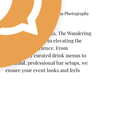
Image by Jamal and Lashana Photography
Beyond just the drinks, The Wandering 
Pour is committed to elevating the 
entire bar experience. From 
thoughtfully curated drink menus to 
beautiful, professional bar setups, we 
ensure your event looks and feels 
seamless. No matter the size of your 
gathering, we’re dedicated to 
delivering a memorable, hassle-free 
bar experience that lets you focus on 
enjoying the day.