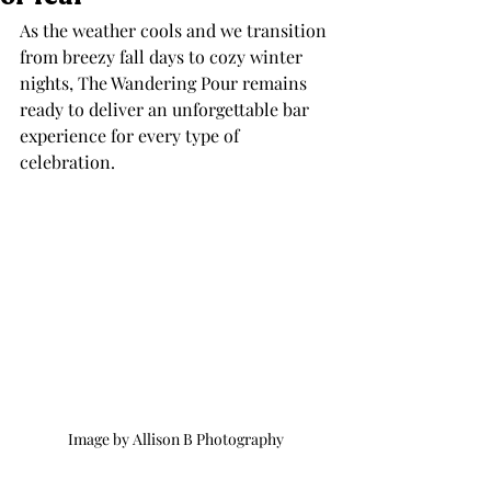
As the weather cools and we transition 
from breezy fall days to cozy winter 
nights, The Wandering Pour remains 
ready to deliver an unforgettable bar 
experience for every type of 
celebration. 
Image by Allison B Photography