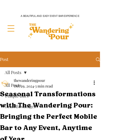
A BEAUTIFUL AND EASY EVENT BAR EXPERIENCE
Post
All Posts
thewanderingpour
All Posts
Oct 29, 2024
3 min read
Seasonal Transformations
Unique Bars
with The Wandering Pour:
Craft Beverages
Bringing the Perfect Mobile
Bar to Any Event, Anytime
of Year