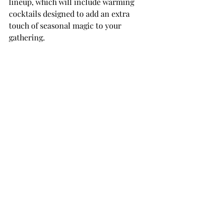
lineup, which will include warming 
cocktails designed to add an extra 
touch of seasonal magic to your 
gathering.