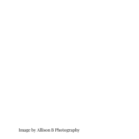
Image by Allison B Photography 