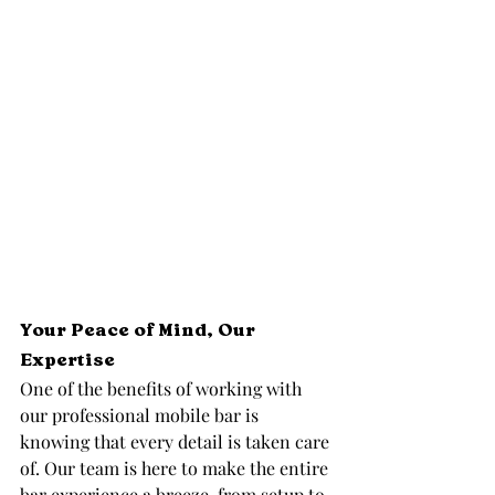
Your Peace of Mind, Our 
Expertise
One of the benefits of working with 
our professional mobile bar is 
knowing that every detail is taken care 
of. Our team is here to make the entire 
bar experience a breeze, from setup to 