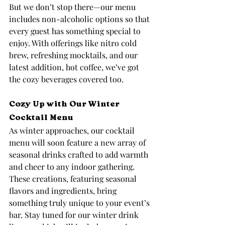
But we don’t stop there—our menu 
includes non-alcoholic options so that 
every guest has something special to 
enjoy. With offerings like nitro cold 
brew, refreshing mocktails, and our 
latest addition, hot coffee, we’ve got 
the cozy beverages covered too.
Cozy Up with Our Winter 
Cocktail Menu
As winter approaches, our cocktail 
menu will soon feature a new array of 
seasonal drinks crafted to add warmth 
and cheer to any indoor gathering. 
These creations, featuring seasonal 
flavors and ingredients, bring 
something truly unique to your event’s 
bar. Stay tuned for our winter drink 