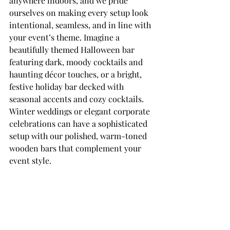
anywhere indoors, and we pride 
ourselves on making every setup look 
intentional, seamless, and in line with 
your event’s theme. Imagine a 
beautifully themed Halloween bar 
featuring dark, moody cocktails and 
haunting décor touches, or a bright, 
festive holiday bar decked with 
seasonal accents and cozy cocktails. 
Winter weddings or elegant corporate 
celebrations can have a sophisticated 
setup with our polished, warm-toned 
wooden bars that complement your 
event style.