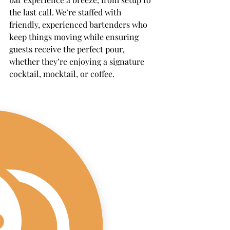
the last call. We’re staffed with 
friendly, experienced bartenders who 
keep things moving while ensuring 
guests receive the perfect pour, 
whether they’re enjoying a signature 
cocktail, mocktail, or coffee.