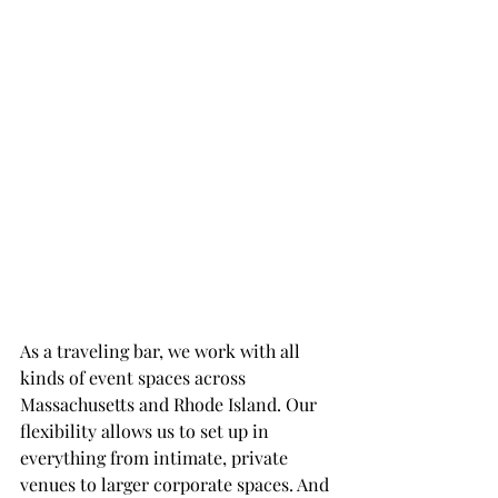
As a traveling bar, we work with all 
kinds of event spaces across 
Massachusetts and Rhode Island. Our 
flexibility allows us to set up in 
everything from intimate, private 
venues to larger corporate spaces. And 