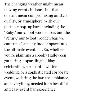
The changing weather might mean 
moving events indoors, but that 
doesn’t mean compromising on style, 
quality, or atmosphere! With our 
portable pop-up bars, including the 
"Ruby," our 4-foot wooden bar, and the 
"Penny," our 6-foot wooden bar, we 
can transform any indoor space into 
the ultimate event bar. So, whether 
you’re planning a spooky Halloween 
gathering, a sparkling holiday 
celebration, a romantic winter 
wedding, or a sophisticated corporate 
event, we bring the bar, the ambiance, 
and everything needed for a beautiful 
and easy event bar experience.