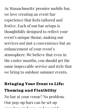
As Massachusetts' premier mobile bar, 
we love creating an event bar 
experience that feels tailored and 
festive. Each of our bar setups is 
thoughtfully designed to reflect your 
event’s unique theme, making our 
services not just a convenience but an 
enhancement of your event’s 
atmosphere. We believe that even in 
the cooler months, you should get the 
same impeccable service and style that 
we bring to outdoor summer events.
Bringing Your Event to Life: 
Theming and Flexibility
No bar at your venue? No problem. 
Our pop-up bars can be set up 