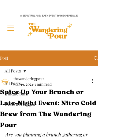
A BEAUTIFUL AND EASY EVENT BAR EXPERIENCE
Post
All Posts
thewanderingpour
All Posts
Mar 19, 2024
3 min read
Spice Up Your Brunch or
Unique Bars
Late-Night Event: Nitro Cold
Craft Beverages
Brew from The Wandering
Pour
Are you planning a brunch gathering or 