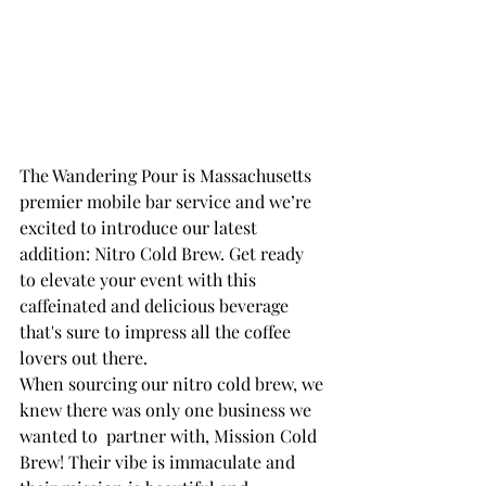
The Wandering Pour is Massachusetts 
premier mobile bar service and we’re 
excited to introduce our latest 
addition: Nitro Cold Brew. Get ready 
to elevate your event with this 
caffeinated and delicious beverage 
that's sure to impress all the coffee 
lovers out there.
When sourcing our nitro cold brew, we 
knew there was only one business we 
wanted to  partner with, Mission Cold 
Brew! Their vibe is immaculate and 