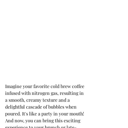
Imagine your favorite cold brew coffee 
infused with nitrogen gas, resulting in 
a smooth, creamy texture and a 
delightful cascade of bubbles when 
poured. It's like a party in your mouth! 
And now, you can bring this exciting 
experience to your brunch or late-