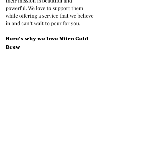
their mission is beautiful and 
powerful. We love to support them 
while offering a service that we believe 
in and can’t wait to pour for you. 
Here's why we love Nitro Cold 
Brew