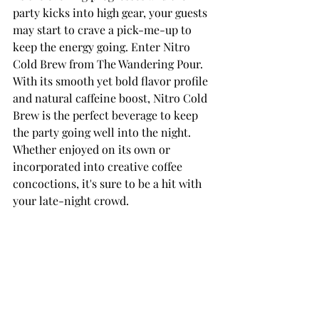
party kicks into high gear, your guests 
may start to crave a pick-me-up to 
keep the energy going. Enter Nitro 
Cold Brew from The Wandering Pour. 
With its smooth yet bold flavor profile 
and natural caffeine boost, Nitro Cold 
Brew is the perfect beverage to keep 
the party going well into the night. 
Whether enjoyed on its own or 
incorporated into creative coffee 
concoctions, it's sure to be a hit with 
your late-night crowd.