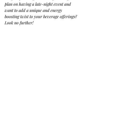
plan on having a late-night event and 
want to add a unique and energy 
boosting twist to your beverage offerings? 
Look no further!