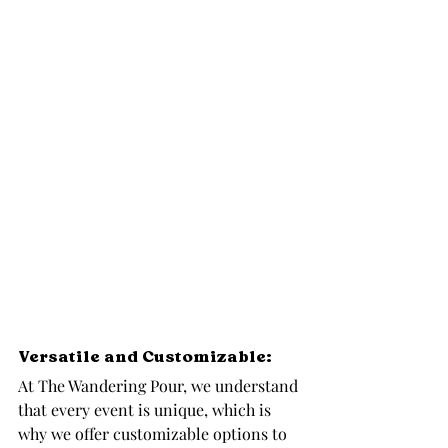
Versatile and Customizable: 
At The Wandering Pour, we understand 
that every event is unique, which is 
why we offer customizable options to 