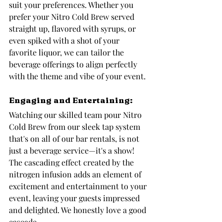
suit your preferences. Whether you 
prefer your Nitro Cold Brew served 
straight up, flavored with syrups, or 
even spiked with a shot of your 
favorite liquor, we can tailor the 
beverage offerings to align perfectly 
with the theme and vibe of your event.
Engaging and Entertaining: 
Watching our skilled team pour Nitro 
Cold Brew from our sleek tap system 
that's on all of our bar rentals, is not 
just a beverage service—it's a show! 
The cascading effect created by the 
nitrogen infusion adds an element of 
excitement and entertainment to your 
event, leaving your guests impressed 
and delighted. We honestly love a good 
cascade.