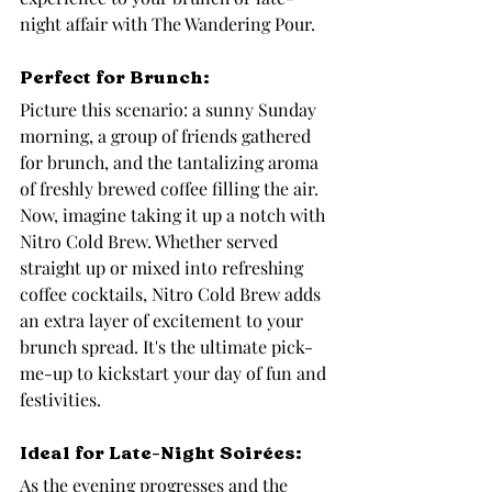
night affair with The Wandering Pour.
Perfect for Brunch: 
Picture this scenario: a sunny Sunday 
morning, a group of friends gathered 
for brunch, and the tantalizing aroma 
of freshly brewed coffee filling the air. 
Now, imagine taking it up a notch with 
Nitro Cold Brew. Whether served 
straight up or mixed into refreshing 
coffee cocktails, Nitro Cold Brew adds 
an extra layer of excitement to your 
brunch spread. It's the ultimate pick-
me-up to kickstart your day of fun and 
festivities.
Ideal for Late-Night Soirées: 
As the evening progresses and the 