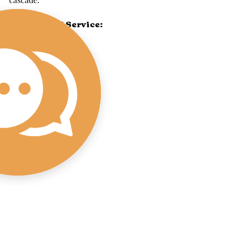
On-Demand Service: 
With our Fairhaven mobile bar set-up 
and beverage services, The Wandering 
Pour brings the party to you, wherever 