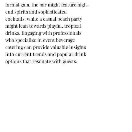
formal gala, the bar might feature high-
end spirits and sophisticated 
cocktails, while a casual beach party 
might lean towards playful, tropical 
drinks. Engaging with professionals 
who specialize in event beverage 
catering can provide valuable insights 
into current trends and popular drink 
options that resonate with guests.