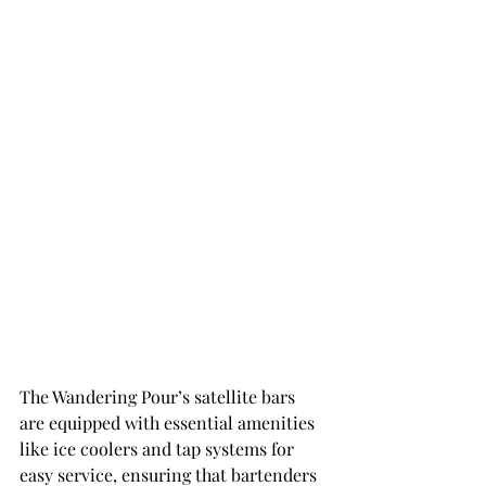
The Wandering Pour’s satellite bars 
are equipped with essential amenities 
like ice coolers and tap systems for 
easy service, ensuring that bartenders 