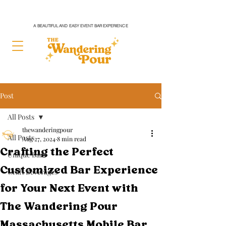
A BEAUTIFUL AND EASY EVENT BAR EXPERIENCE
Post
All Posts
thewanderingpour
All Posts
Aug 27, 2024
8 min read
Crafting the Perfect
Unique Bars
Customized Bar Experience
Craft Beverages
for Your Next Event with
The Wandering Pour
Massachusetts Mobile Bar