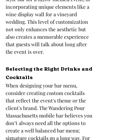
incorporating unique elements like a 
wine display wall for a vineyard 
wedding. This level of customization 
not only enhances the aesthetic but 
also creates a memorable experience 
that guests will talk about long after 
the event is over.
Selecting the Right Drinks and 
Cocktails
When designing your bar menu, 
consider creating custom cocktails 
that reflect the event's theme or the 
client's brand. The Wandering Pour 
Massachusetts mobile bar believes you 
don’t always need all the options to 
create a well balanced bar menu; 
signature cocktails go a long way. For 