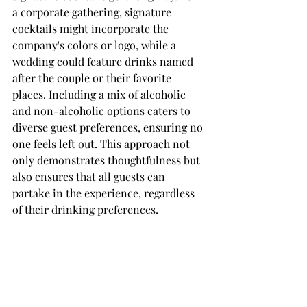
a corporate gathering, signature 
cocktails might incorporate the 
company's colors or logo, while a 
wedding could feature drinks named 
after the couple or their favorite 
places. Including a mix of alcoholic 
and non-alcoholic options caters to 
diverse guest preferences, ensuring no 
one feels left out. This approach not 
only demonstrates thoughtfulness but 
also ensures that all guests can 
partake in the experience, regardless 
of their drinking preferences.