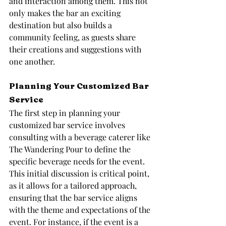
and interaction among them. This not 
only makes the bar an exciting 
destination but also builds a 
community feeling, as guests share 
their creations and suggestions with 
one another.
Planning Your Customized Bar 
Service
The first step in planning your 
customized bar service involves 
consulting with a beverage caterer like 
The Wandering Pour to define the 
specific beverage needs for the event. 
This initial discussion is critical point, 
as it allows for a tailored approach, 
ensuring that the bar service aligns 
with the theme and expectations of the 
event. For instance, if the event is a 