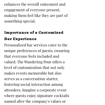
enhances the overall enjoyment and 
engagement of everyone present, 
making them feel like they are part of 
something special.
Importance of a Customized 
Bar Experience
Personalized bar services cater to the 
unique preferences of guests, ensuring 
that everyone feels included and 
valued. The Wandering Pour offers a 
level of customization that not only 
makes events memorable but also 
serves as a conversation starter, 
fostering social interaction among 
attendees. Imagine a corporate event 
where guests enjoy signature cocktails 
named after the company's values or 