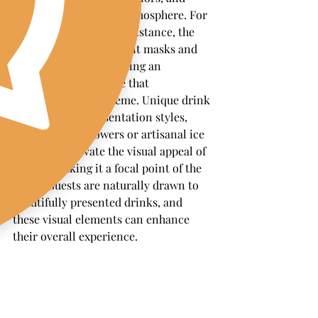
props to enhance the atmosphere. For 
a masquerade ball, for instance, the 
bar could feature elegant masks and 
rich, dark colors, creating an 
immersive experience that 
complements the theme. Unique drink 
garnishes and presentation styles, 
such as edible flowers or artisanal ice 
cubes, can elevate the visual appeal of 
the bar, making it a focal point of the 
event. Guests are naturally drawn to 
beautifully presented drinks, and 
these visual elements can enhance 
their overall experience.