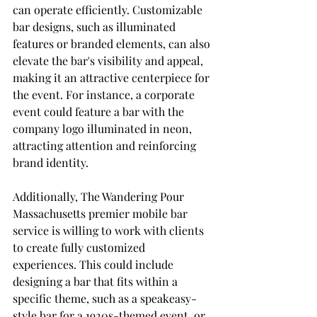
can operate efficiently. Customizable 
bar designs, such as illuminated 
features or branded elements, can also 
elevate the bar's visibility and appeal, 
making it an attractive centerpiece for 
the event. For instance, a corporate 
event could feature a bar with the 
company logo illuminated in neon, 
attracting attention and reinforcing 
brand identity.
Additionally, The Wandering Pour 
Massachusetts premier mobile bar 
service is willing to work with clients 
to create fully customized 
experiences. This could include 
designing a bar that fits within a 
specific theme, such as a speakeasy-
style bar for a 1920s-themed event, or 