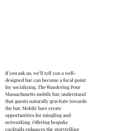
If you ask us, we’ll tell you a well-
designed bar can become a focal point 
for socializing. The Wandering Pour 
Massachusetts mobile bar, understand 
that guests naturally gravitate towards 
the bar. Mobile bars create 
opportunities for mingling and 
networking. Offering bespoke 
cocktails enhances the storytelling 