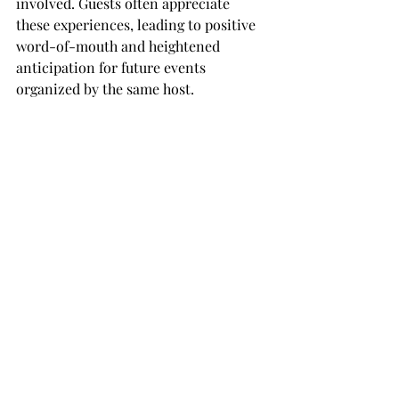
involved. Guests often appreciate 
these experiences, leading to positive 
word-of-mouth and heightened 
anticipation for future events 
organized by the same host.