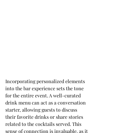
Incorporating personalized elements 
into the bar experience sets the tone 
for the entire event. A well-curated 
drink menu can act as a conversation 
starter, allowing guests to discuss 
their favorite drinks or share stories 
related to the cocktails served. This 
sense of connection is invaluable, as it 