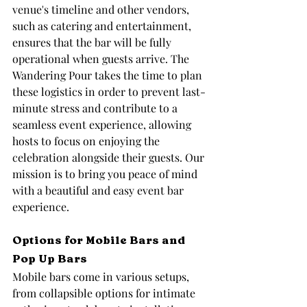
venue's timeline and other vendors, 
such as catering and entertainment, 
ensures that the bar will be fully 
operational when guests arrive. The 
Wandering Pour takes the time to plan 
these logistics in order to prevent last-
minute stress and contribute to a 
seamless event experience, allowing 
hosts to focus on enjoying the 
celebration alongside their guests. Our 
mission is to bring you peace of mind 
with a beautiful and easy event bar 
experience.
Options for Mobile Bars and 
Pop Up Bars
Mobile bars come in various setups, 
from collapsible options for intimate 