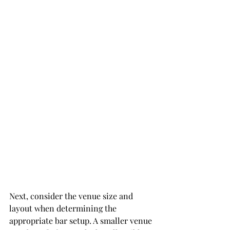
Next, consider the venue size and 
layout when determining the 
appropriate bar setup. A smaller venue 