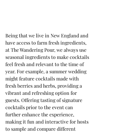
Being that we live in New England and 
have access to farm fresh ingredients, 
at The Wandering Pour, we always use 
seasonal ingredients to make cocktails 
feel fresh and relevant to the time of 
year. For example, a summer wedding 
might feature cocktails made with 
fresh berries and herbs, providing a 
vibrant and refreshing option for 
guests. Offering tasting of signature 
cocktails prior to the event can 
further enhance the experience, 
making it fun and interactive for hosts 
to sample and compare different 