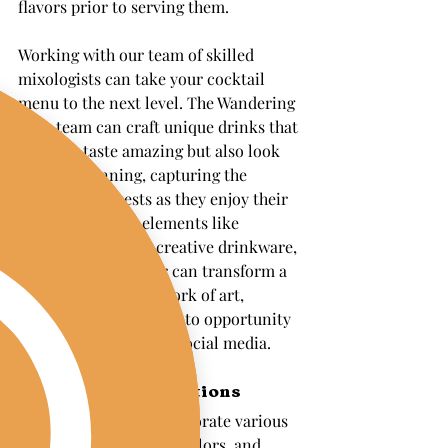
flavors prior to serving them.
Working with our team of skilled 
mixologists can take your cocktail 
menu to the next level. The Wandering 
Pour team can craft unique drinks that 
not only taste amazing but also look 
visually stunning, capturing the 
attention of guests as they enjoy their 
beverages. Using elements like 
colorful garnishes, creative drinkware, 
or even edible glitter can transform a 
simple drink into a work of art, 
making it a perfect photo opportunity 
for guests to share on social media.
Themed Bar Decorations
Themed bars can incorporate various 
elements like signage, colors, and 