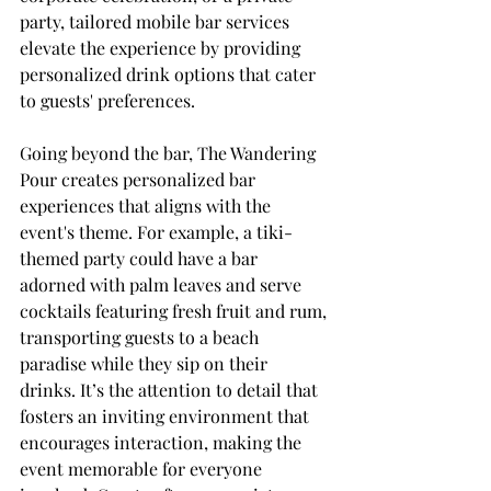
party, tailored mobile bar services 
elevate the experience by providing 
personalized drink options that cater 
to guests' preferences.
Going beyond the bar, The Wandering 
Pour creates personalized bar 
experiences that aligns with the 
event's theme. For example, a tiki-
themed party could have a bar 
adorned with palm leaves and serve 
cocktails featuring fresh fruit and rum, 
transporting guests to a beach 
paradise while they sip on their 
drinks. It’s the attention to detail that 
fosters an inviting environment that 
encourages interaction, making the 
event memorable for everyone 