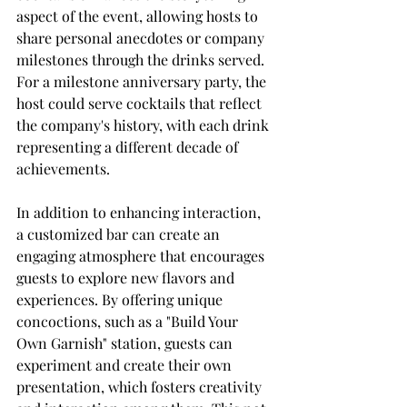
aspect of the event, allowing hosts to 
share personal anecdotes or company 
milestones through the drinks served. 
For a milestone anniversary party, the 
host could serve cocktails that reflect 
the company's history, with each drink 
representing a different decade of 
achievements.
In addition to enhancing interaction, 
a customized bar can create an 
engaging atmosphere that encourages 
guests to explore new flavors and 
experiences. By offering unique 
concoctions, such as a "Build Your 
Own Garnish" station, guests can 
experiment and create their own 
presentation, which fosters creativity 