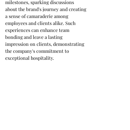
milestones, sparking discussions 
about the brand's journey and creating 
a sense of camaraderie among 
employees and clients alike. Such 
experiences can enhance team 
bonding and leave a lasting 
impression on clients, demonstrating 
the company's commitment to 
exceptional hospitality.