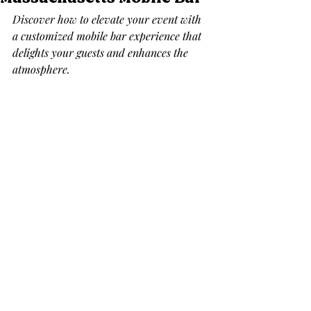
Discover how to elevate your event with 
a customized mobile bar experience that 
delights your guests and enhances the 
atmosphere.