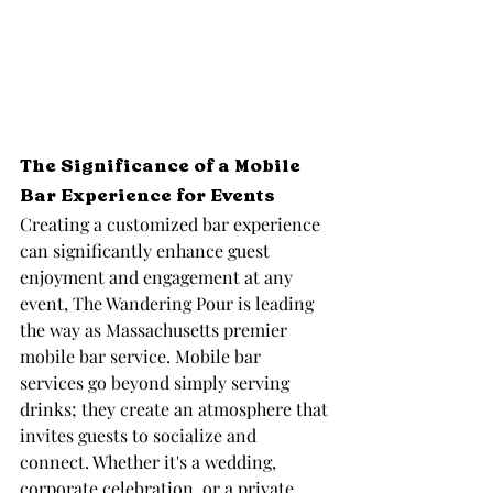
The Significance of a Mobile 
Bar Experience for Events
Creating a customized bar experience 
can significantly enhance guest 
enjoyment and engagement at any 
event, The Wandering Pour is leading 
the way as Massachusetts premier 
mobile bar service. Mobile bar 
services go beyond simply serving 
drinks; they create an atmosphere that 
invites guests to socialize and 
connect. Whether it's a wedding, 
corporate celebration, or a private 