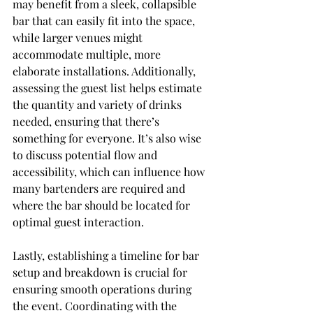
may benefit from a sleek, collapsible 
bar that can easily fit into the space, 
while larger venues might 
accommodate multiple, more 
elaborate installations. Additionally, 
assessing the guest list helps estimate 
the quantity and variety of drinks 
needed, ensuring that there’s 
something for everyone. It’s also wise 
to discuss potential flow and 
accessibility, which can influence how 
many bartenders are required and 
where the bar should be located for 
optimal guest interaction.
Lastly, establishing a timeline for bar 
setup and breakdown is crucial for 
ensuring smooth operations during 
the event. Coordinating with the 