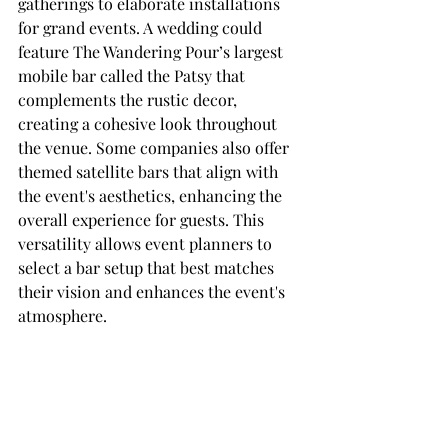
gatherings to elaborate installations 
for grand events. A wedding could 
feature The Wandering Pour’s largest 
mobile bar called the Patsy that 
complements the rustic decor, 
creating a cohesive look throughout 
the venue. Some companies also offer 
themed satellite bars that align with 
the event's aesthetics, enhancing the 
overall experience for guests. This 
versatility allows event planners to 
select a bar setup that best matches 
their vision and enhances the event's 
atmosphere.